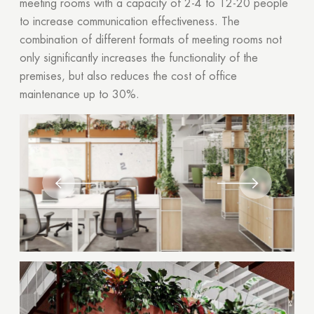
meeting rooms with a capacity of 2-4 to 12-20 people
to increase communication effectiveness. The
combination of different formats of meeting rooms not
only significantly increases the functionality of the
premises, but also reduces the cost of office
maintenance up to 30%.