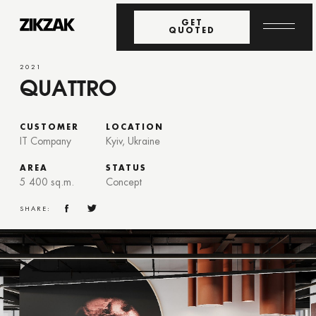
GET
QUOTED
2021
QUATTRO
CUSTOMER
LOCATION
IT Company
Kyiv, Ukraine
AREA
STATUS
5 400 sq.m.
Concept
SHARE: