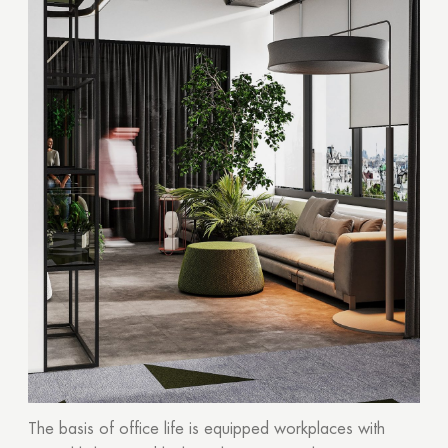
The basis of office life is equipped workplaces with