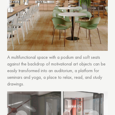
A multifunctional space with a podium and soft seats
against the backdrop of motivational art objects can be
easily transformed into an auditorium, a platform for
seminars and yoga, a place to relax, read, and study
drawings.