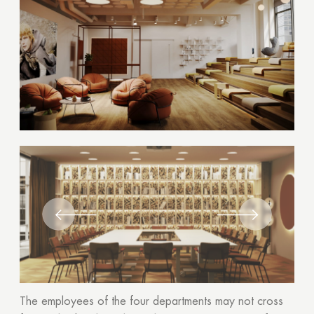
The employees of the four departments may not cross