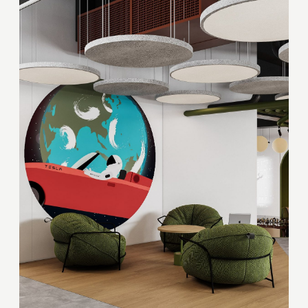
Your quote request has already been sent. We
will contact you shortly.
GOOD
GOOD