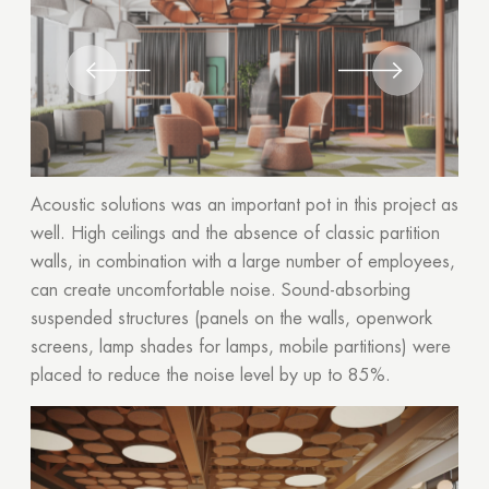
Acoustic solutions was an important pot in this project as
well. High ceilings and the absence of classic partition
walls, in combination with a large number of employees,
can create uncomfortable noise. Sound-absorbing
suspended structures (panels on the walls, openwork
screens, lamp shades for lamps, mobile partitions) were
placed to reduce the noise level by up to 85%.