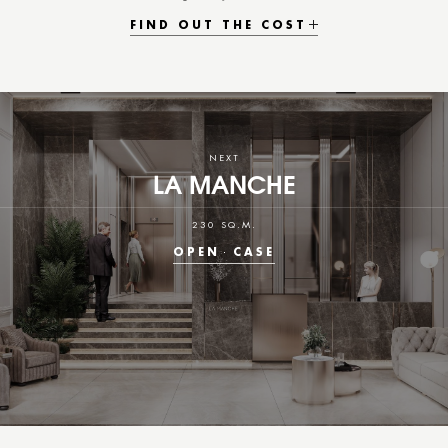
FIND OUT THE COST
NEXT
LA MANCHE
230 SQ.M.
OPEN
CASE