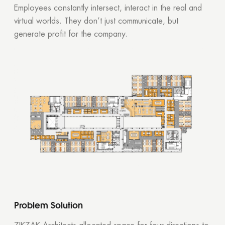
Employees constantly intersect, interact in the real and
virtual worlds. They don’t just communicate, but
generate profit for the company.
Problem Solution