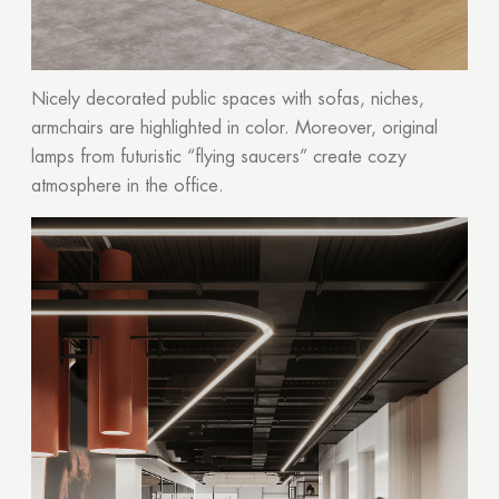
Nicely decorated public spaces with sofas, niches,
armchairs are highlighted in color. Moreover, original
lamps from futuristic “flying saucers” create cozy
atmosphere in the office.