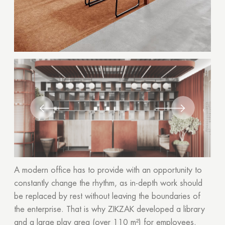
A modern office has to provide with an opportunity to
constantly change the rhythm, as in-depth work should
be replaced by rest without leaving the boundaries of
the enterprise. That is why ZIKZAK developed a library
and a large play area (over 110 m²) for employees.