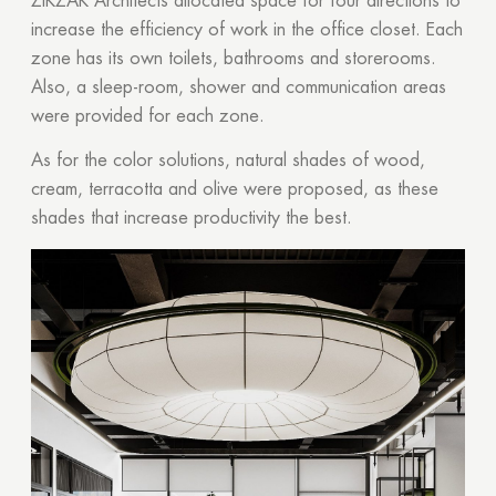
ZIKZAK Architects allocated space for four directions to
increase the efficiency of work in the office closet. Each
zone has its own toilets, bathrooms and storerooms.
Also, a sleep-room, shower and communication areas
were provided for each zone.
As for the color solutions, natural shades of wood,
cream, terracotta and olive were proposed, as these
shades that increase productivity the best.