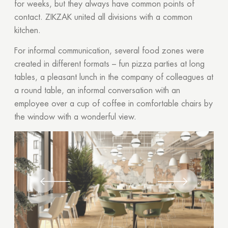
for weeks, but they always have common points of
contact. ZIKZAK united all divisions with a common
kitchen.
For informal communication, several food zones were
created in different formats – fun pizza parties at long
tables, a pleasant lunch in the company of colleagues at
a round table, an informal conversation with an
employee over a cup of coffee in comfortable chairs by
the window with a wonderful view.