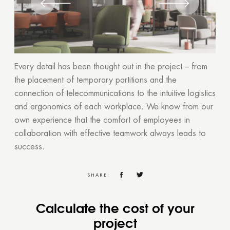
Every detail has been thought out in the project – from
the placement of temporary partitions and the
connection of telecommunications to the intuitive logistics
and ergonomics of each workplace. We know from our
own experience that the comfort of employees in
collaboration with effective teamwork always leads to
success.
SHARE:
Calculate the cost of your
project