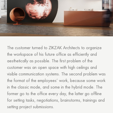
The customer turned to ZIKZAK Architects to organize
the workspace of his future office as efficiently and
aesthetically as possible. The first problem of the
customer was an open space with high ceilings and
visible communication systems. The second problem was
the format of the employees’ work, because some work
in the classic mode, and some in the hybrid mode. The
former go to the office every day, the latter go offline
for setting tasks, negotiations, brainstorms, trainings and
setting project submissions.