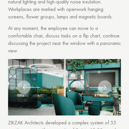
natural lighting and high-quality noise insulation.
Workplaces are marked with openwork hanging
screens, flower groups, lamps and magnetic boards.
At any moment, the employee can move to a
comfortable chair, discuss tasks on a flip chart, continue
discussing the project near the window with a panoramic
view.
ZIKZAK Architects developed a complex system of 55