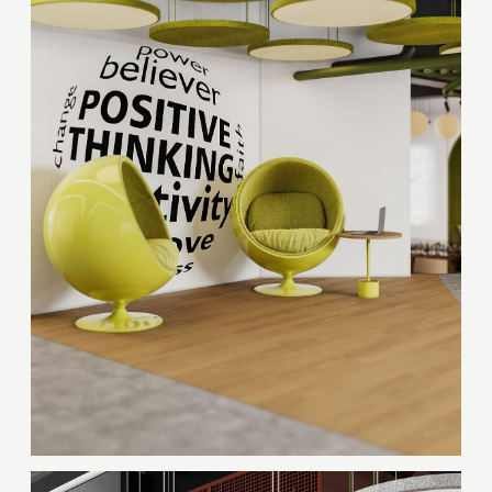
Thank you!