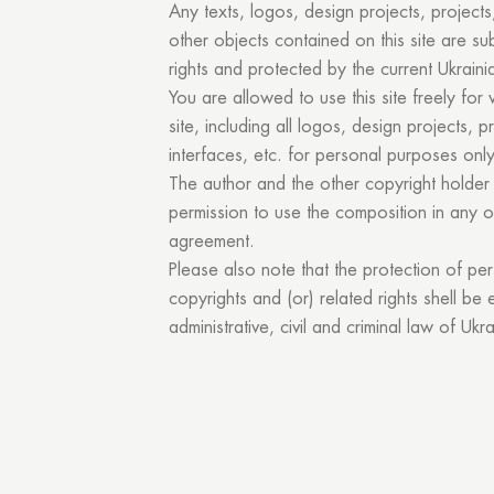
Any texts, logos, design projects, projects,
other objects contained on this site are sub
rights and protected by the current Ukraini
You are allowed to use this site freely for 
site, including all logos, design projects, p
interfaces, etc. for personal purposes only
The author and the other copyright holder 
permission to use the composition in any 
You
agreement.
Please also note that the protection of pe
copyrights and (or) related rights shell be
administrative, civil and criminal law of Ukra