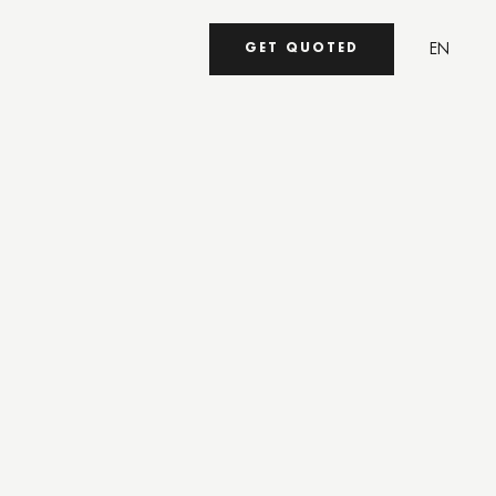
EN
GET QUOTED
UA