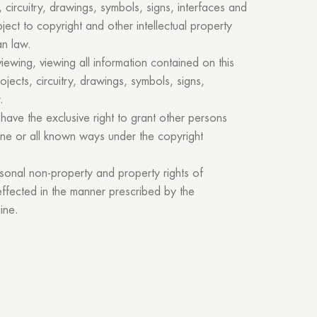
 circuitry, drawings, symbols, signs, interfaces and
ject to copyright and other intellectual property
an law.
viewing, viewing all information contained on this
rojects, circuitry, drawings, symbols, signs,
Thank you!
.
have the exclusive right to grant other persons
one or all known ways under the copyright
r quote request has already been sent. We will contact you shor
rsonal non-property and property rights of
GOOD
 effected in the manner prescribed by the
GOOD
ine.