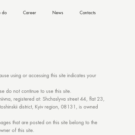
 do
Career
News
Contacts
ause using or accessing this site indicates your
se do not continue to use this site.
hiivna, registered at: Shchaslyva street 44, flat 23,
oshinskii district, Kyiv region, 08131, is owned
images that are posted on this site belong to the
wner of this site.