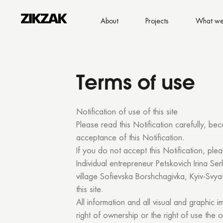
About
Projects
What we
Terms of use
Notification of use of this site
Please read this Notification carefully, bec
acceptance of this Notification.
If you do not accept this Notification, plea
Individual entrepreneur Petskovich Irina Ser
village Sofievska Borshchagivka, Kyiv-Svyat
this site.
All information and all visual and graphic 
right of ownership or the right of use the o