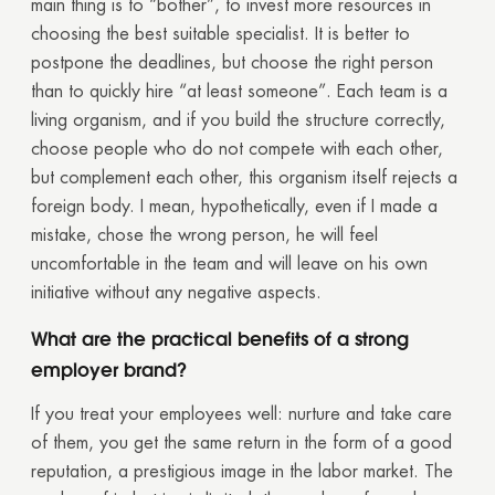
main thing is to “bother”, to invest more resources in
choosing the best suitable specialist. It is better to
postpone the deadlines, but choose the right person
than to quickly hire “at least someone”. Each team is a
living organism, and if you build the structure correctly,
choose people who do not compete with each other,
but complement each other, this organism itself rejects a
foreign body. I mean, hypothetically, even if I made a
mistake, chose the wrong person, he will feel
uncomfortable in the team and will leave on his own
initiative without any negative aspects.
What are the practical benefits of a strong
employer brand?
If you treat your employees well: nurture and take care
of them, you get the same return in the form of a good
reputation, a prestigious image in the labor market. The