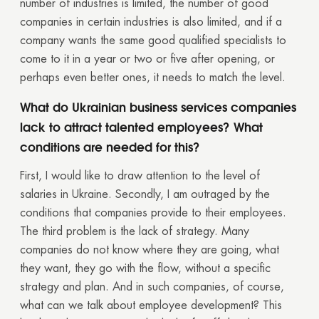
number of industries is limited, the number of good
companies in certain industries is also limited, and if a
company wants the same good qualified specialists to
come to it in a year or two or five after opening, or
perhaps even better ones, it needs to match the level.
What do Ukrainian business services companies
lack to attract talented employees? What
conditions are needed for this?
First, I would like to draw attention to the level of
salaries in Ukraine. Secondly, I am outraged by the
conditions that companies provide to their employees.
The third problem is the lack of strategy. Many
companies do not know where they are going, what
they want, they go with the flow, without a specific
strategy and plan. And in such companies, of course,
Thank you!
what can we talk about employee development? This