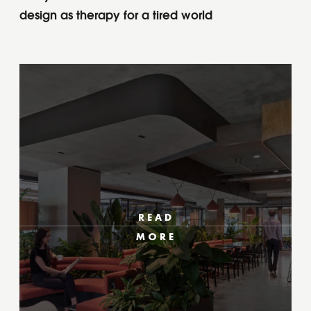
design as therapy for a tired world
READ
MORE