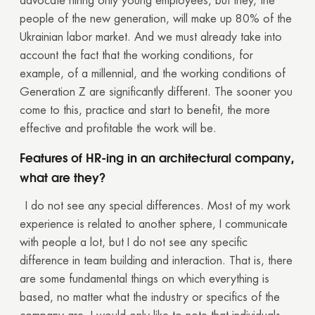
advocate hiring only young employees, but they, the
people of the new generation, will make up 80% of the
Ukrainian labor market. And we must already take into
account the fact that the working conditions, for
example, of a millennial, and the working conditions of
Generation Z are significantly different. The sooner you
come to this, practice and start to benefit, the more
effective and profitable the work will be.
Features of HR-ing in an architectural company,
what are they?
I do not see any special differences. Most of my work
experience is related to another sphere, I communicate
with people a lot, but I do not see any specific
difference in team building and interaction. That is, there
are some fundamental things on which everything is
based, no matter what the industry or specifics of the