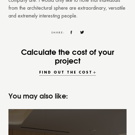
company are. I would only like to note that individuals
from the architectural sphere are extraordinary, versatile
and extremely interesting people.
SHARE:
Calculate the cost of your
project
FIND OUT THE COST
You may also like: