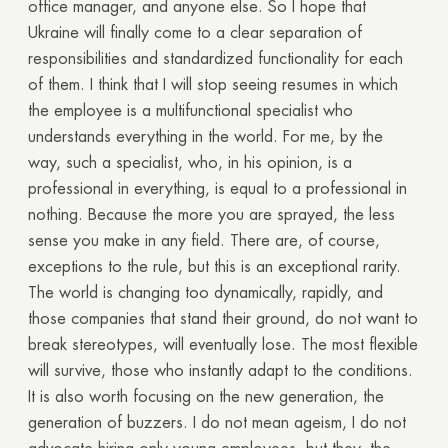
office manager, and anyone else. So I hope that
Ukraine will finally come to a clear separation of
responsibilities and standardized functionality for each
of them. I think that I will stop seeing resumes in which
the employee is a multifunctional specialist who
understands everything in the world. For me, by the
way, such a specialist, who, in his opinion, is a
professional in everything, is equal to a professional in
nothing. Because the more you are sprayed, the less
sense you make in any field. There are, of course,
exceptions to the rule, but this is an exceptional rarity.
The world is changing too dynamically, rapidly, and
those companies that stand their ground, do not want to
break stereotypes, will eventually lose. The most flexible
will survive, those who instantly adapt to the conditions.
It is also worth focusing on the new generation, the
generation of buzzers. I do not mean ageism, I do not