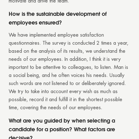
motivate and drive the team.
How is the sustainable development of
employees ensured?
We have implemented employee satisfaction
questionnaires. The survey is conducted 2 times a year,
based on the analysis of its results, we understand the
needs of our employees. In addition, I think it is very
important to be attentive to colleagues, to listen. Man is
a social being, and he often voices his needs. Usually
such words are not listened to or deliberately ignored.
We try to take into account every wish as much as
possible, record it and fulfill it in the shortest possible
time, covering the needs of our employees.
What are you guided by when selecting a
candidate for a position? What factors are
decisive?