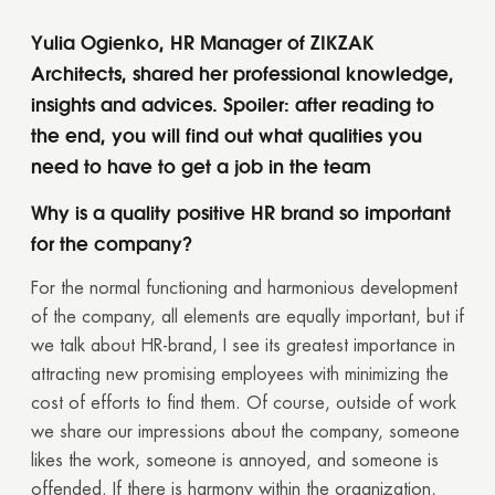
Yulia Ogienko, HR Manager of ZIKZAK
Architects, shared her professional knowledge,
insights and advices. Spoiler: after reading to
the end, you will find out what qualities you
need to have to get a job in the team
Why is a quality positive HR brand so important
for the company?
For the normal functioning and harmonious development
of the company, all elements are equally important, but if
we talk about HR-brand, I see its greatest importance in
attracting new promising employees with minimizing the
cost of efforts to find them. Of course, outside of work
we share our impressions about the company, someone
likes the work, someone is annoyed, and someone is
offended. If there is harmony within the organization,