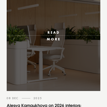
READ
MORE
08 DEC
2025
Alesya Karnaukhova on 2026 interiors: