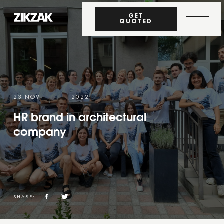
GET
QUOTED
23 NOV
2022
HR brand in architectural
company
SHARE: