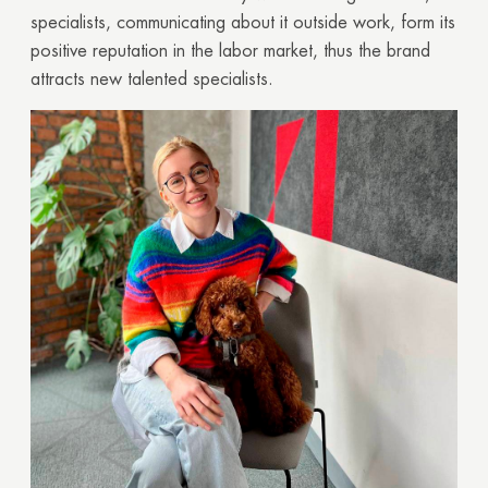
specialists, communicating about it outside work, form its
positive reputation in the labor market, thus the brand
attracts new talented specialists.