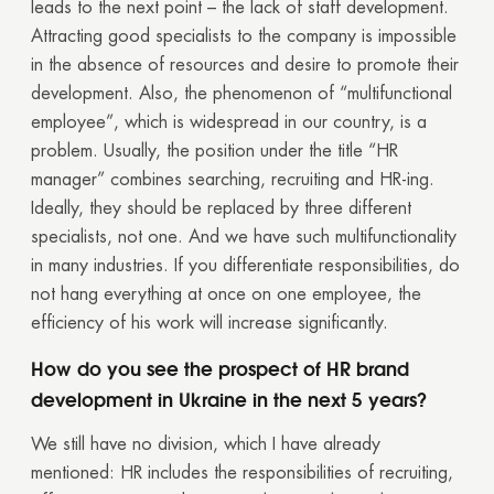
leads to the next point – the lack of staff development.
Your quote request has already been sent. We
Attracting good specialists to the company is impossible
will contact you shortly.
in the absence of resources and desire to promote their
development. Also, the phenomenon of “multifunctional
GOOD
employee”, which is widespread in our country, is a
GOOD
problem. Usually, the position under the title “HR
manager” combines searching, recruiting and HR-ing.
Ideally, they should be replaced by three different
specialists, not one. And we have such multifunctionality
in many industries. If you differentiate responsibilities, do
not hang everything at once on one employee, the
efficiency of his work will increase significantly.
How do you see the prospect of HR brand
development in Ukraine in the next 5 years?
We still have no division, which I have already
mentioned: HR includes the responsibilities of recruiting,