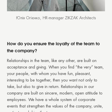
Юлія Огієнко, HR-manager ZIKZAK Architects
How do you ensure the loyalty of the team to
the company?
Relationships in the team, like any other, are built on
acceptance and giving. When you find “the very” team,
your people, with whom you have fun, pleasant,
interesting to be together, then you want not only to
take, but also to give in return. Relationships in our
company are built on sincere, modern, open attitude to
employees. We have a whole system of corporate
events that strengthen the values of the company, unite,