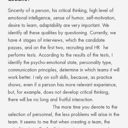
Sincerity of a person, his critical thinking, high level of
emotional intelligence, sense of humor, self-motivation,
desire to learn, adaptability are very important. We
identify all these qualities by questioning. Currently, we
have 4 stages of interviews, which the candidate
passes, and on the first two, recruiting and HR he
performs tests. According to the results of the tests, I
identify the psycho-emotional state, personality type,
communication principles, determine in which teams it will
work better. I rely on soft skills, because, as practice
shows, even if a person has more relevant experience,
but, for example, does not develop critical thinking,
there will be no long and fruitful interaction.
The more time you devote to the
selection of personnel, the less problems will arise in the
team. It seems to me that when creating a team, the