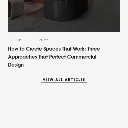
17 SEP
2025
How to Create Spaces That Work: Three
Approaches That Perfect Commercial
Design
VIEW ALL ARTICLES
VIEW ALL ARTICLES