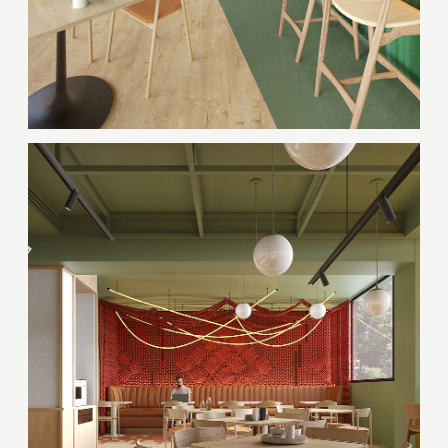
Thank you!
Your quote request has already been sent. We
will contact you shortly.
GOOD