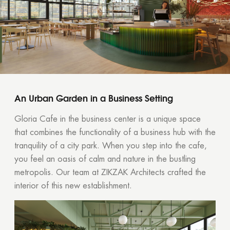
An Urban Garden in a Business Setting
Gloria Cafe in the business center is a unique space
that combines the functionality of a business hub with the
tranquility of a city park. When you step into the cafe,
you feel an oasis of calm and nature in the bustling
metropolis. Our team at ZIKZAK Architects crafted the
interior of this new establishment.