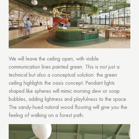
We will leave the ceiling open, with visible
communication lines painted green. This is not just a
technical but also a conceptual solution: the green
ceiling highlights the oasis concept. Pendant lights
shaped like spheres will mimic morning dew or soap
bubbles, adding lightness and playfulness to the space.
The sandy-hued natural wood flooring will give you the
feeling of walking on a forest path.