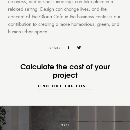
coziness, and business meetings can take place in a
relaxed setting. Design can change lives, and the
concept of the Gloria Cafe in the business center is our
contribution to creating a more harmonious, green, and
human urban space.
SHARE:
Calculate the cost of your
project
FIND OUT THE COST
NEXT