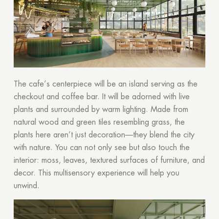
The cafe’s centerpiece will be an island serving as the
checkout and coffee bar. It will be adorned with live
plants and surrounded by warm lighting. Made from
natural wood and green tiles resembling grass, the
plants here aren’t just decoration—they blend the city
with nature. You can not only see but also touch the
interior: moss, leaves, textured surfaces of furniture, and
decor. This multisensory experience will help you
unwind.