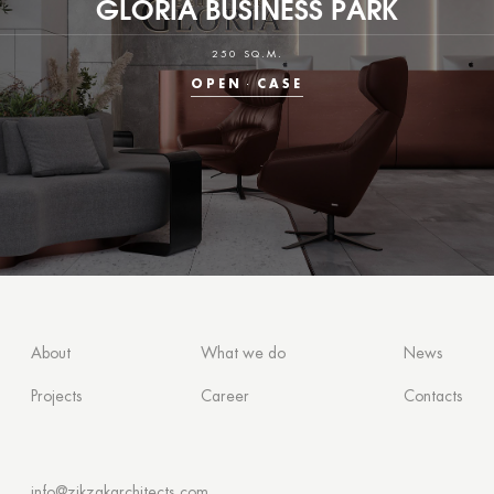
GLORIA BUSINESS PARK
250 SQ.M.
OPEN
CASE
About
What we do
News
Projects
Career
Contacts
info@zikzakarchitects.com