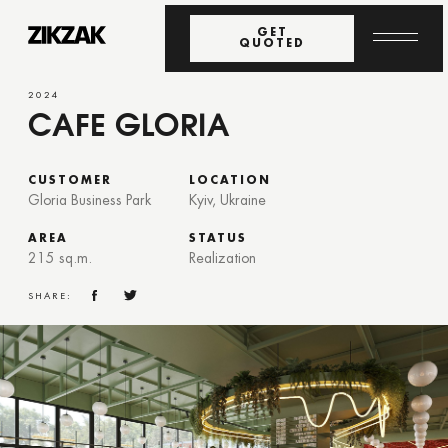
GET
QUOTED
2024
CAFE GLORIA
CUSTOMER
LOCATION
Gloria Business Park
Kyiv, Ukraine
AREA
STATUS
215 sq.m.
Realization
SHARE: