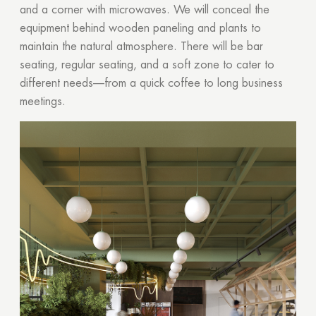
and a corner with microwaves. We will conceal the
equipment behind wooden paneling and plants to
maintain the natural atmosphere. There will be bar
seating, regular seating, and a soft zone to cater to
different needs—from a quick coffee to long business
meetings.