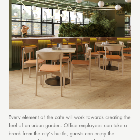
Every element of the cafe will work towards creating the
feel of an urban garden. Office employees can take a
break from the city’s hustle, guests can enjoy the