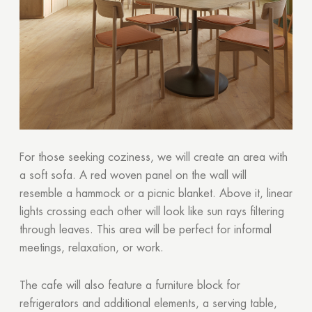
GOOD
For those seeking coziness, we will create an area with
a soft sofa. A red woven panel on the wall will
resemble a hammock or a picnic blanket. Above it, linear
lights crossing each other will look like sun rays filtering
through leaves. This area will be perfect for informal
meetings, relaxation, or work.
The cafe will also feature a furniture block for
refrigerators and additional elements, a serving table,