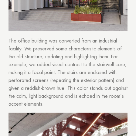
The office building was converted from an industrial
facility. We preserved some characteristic elements of
the old structure, updating and highlighting them. For
example, we added visual contrast to the stairwell core,
making it a focal point. The stairs are enclosed with
perforated screens (repeating the exterior pattern) and
given a reddish-brown hue. This color stands out against
the calm, light background and is echoed in the room’s
accent elements.