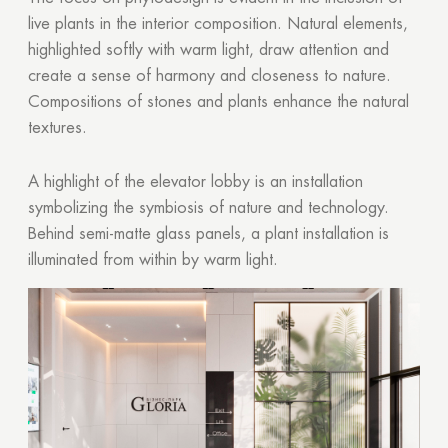
live plants in the interior composition. Natural elements,
highlighted softly with warm light, draw attention and
create a sense of harmony and closeness to nature.
Compositions of stones and plants enhance the natural
textures.
A highlight of the elevator lobby is an installation
symbolizing the symbiosis of nature and technology.
Behind semi-matte glass panels, a plant installation is
illuminated from within by warm light.