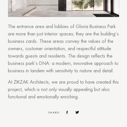
The entrance area and lobbies of Gloria Business Park
are more than just interior spaces; they are the building’s
business cards. These areas convey the values of the
owners, customer orientation, and respectful attitude
towards guests and residents. The design reflects the
business park’s DNA: a modern, innovative approach to
business in tandem with sensitivity to nature and detail.
At ZIKZAK Architects, we are proud to have created this
project, which is not only visually appealing but also
functional and emotionally enriching.
SHARE: