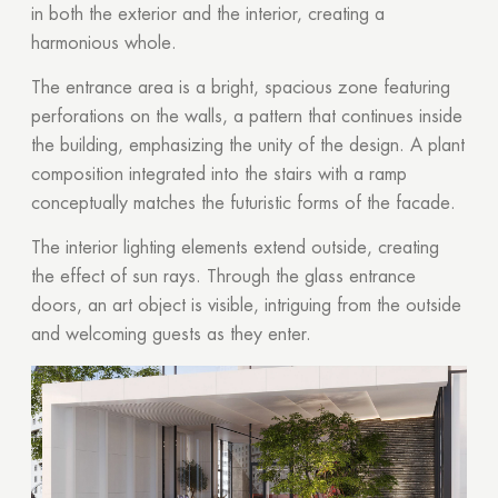
in both the exterior and the interior, creating a
harmonious whole.
The entrance area is a bright, spacious zone featuring
perforations on the walls, a pattern that continues inside
the building, emphasizing the unity of the design. A plant
composition integrated into the stairs with a ramp
conceptually matches the futuristic forms of the facade.
The interior lighting elements extend outside, creating
the effect of sun rays. Through the glass entrance
doors, an art object is visible, intriguing from the outside
and welcoming guests as they enter.