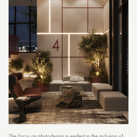
The focus on phytodesign is evident in the inclusion of