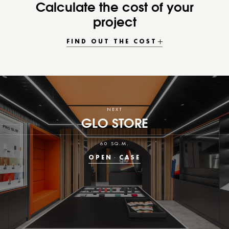
Calculate the cost of your
project
FIND OUT THE COST
NEXT
GLO STORE
60 SQ.M.
OPEN
CASE