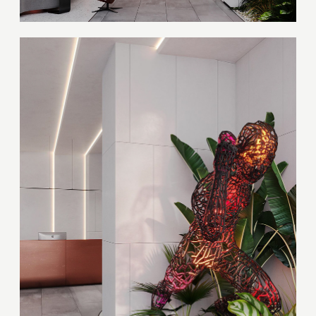
Thank you!
Your quote request has already been sent. We
will contact you shortly.
GOOD
GOOD