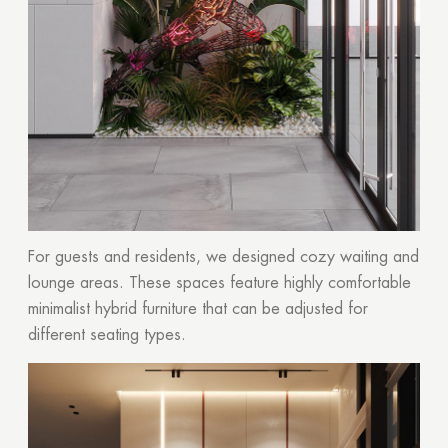
For guests and residents, we designed cozy waiting and
lounge areas. These spaces feature highly comfortable
minimalist hybrid furniture that can be adjusted for
different seating types.