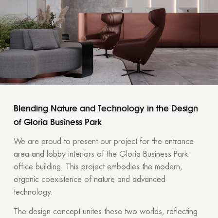
Blending Nature and Technology in the Design
of Gloria Business Park
We are proud to present our project for the entrance
area and lobby interiors of the Gloria Business Park
office building. This project embodies the modern,
organic coexistence of nature and advanced
technology.
The design concept unites these two worlds, reflecting