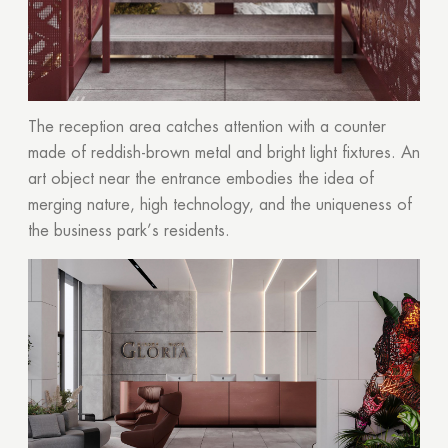
The reception area catches attention with a counter
made of reddish-brown metal and bright light fixtures. An
art object near the entrance embodies the idea of
merging nature, high technology, and the uniqueness of
the business park’s residents.