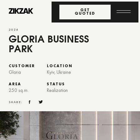
GET
QUOTED
2024
GLORIA BUSINESS
PARK
CUSTOMER
LOCATION
Gloria
Kyiv, Ukraine
AREA
STATUS
250 sq.m.
Realization
SHARE: