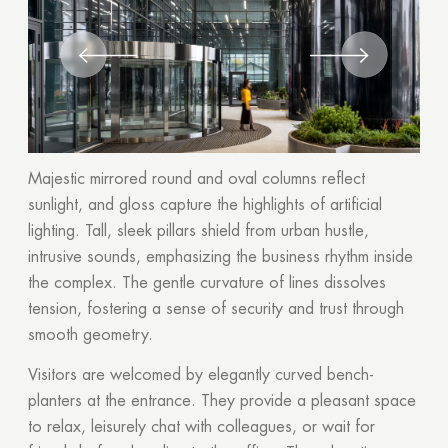
Majestic mirrored round and oval columns reflect
sunlight, and gloss capture the highlights of artificial
lighting. Tall, sleek pillars shield from urban hustle,
intrusive sounds, emphasizing the business rhythm inside
the complex. The gentle curvature of lines dissolves
tension, fostering a sense of security and trust through
smooth geometry.
Visitors are welcomed by elegantly curved bench-
planters at the entrance. They provide a pleasant space
to relax, leisurely chat with colleagues, or wait for