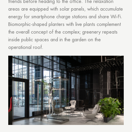
friends before heading to the office. The relaxation
areas are equipped with solar panels, which accumulate
energy for smartphone charge stations and share Wi-Fi.
Biomorphic-shaped planters with live plants complement
the overall concept of the complex; greenery repeats
inside public spaces and in the garden on the
operational roof.