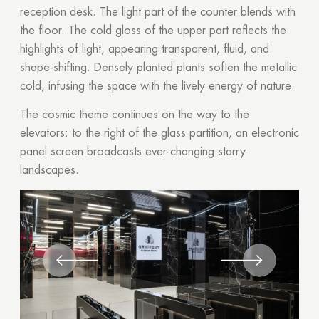
reception desk. The light part of the counter blends with
the floor. The cold gloss of the upper part reflects the
highlights of light, appearing transparent, fluid, and
shape-shifting. Densely planted plants soften the metallic
cold, infusing the space with the lively energy of nature.
The cosmic theme continues on the way to the
elevators: to the right of the glass partition, an electronic
panel screen broadcasts ever-changing starry
landscapes.