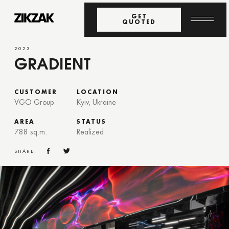
GET
QUOTED
2023
GRADIENT
CUSTOMER
LOCATION
VGO Group
Kyiv, Ukraine
AREA
STATUS
788 sq.m.
Realized
SHARE: