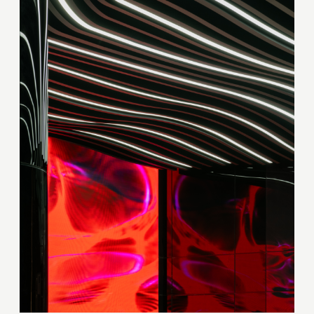
Thank you!