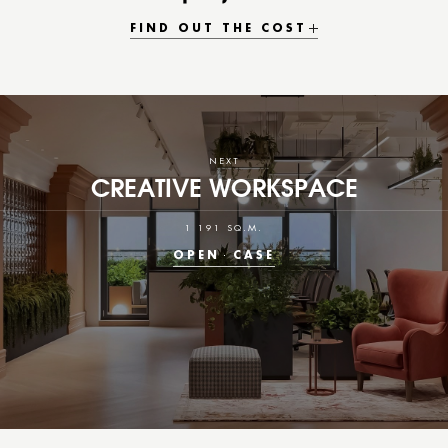
FIND OUT THE COST
NEXT
CREATIVE WORKSPACE
1 191 SQ.M.
OPEN
CASE