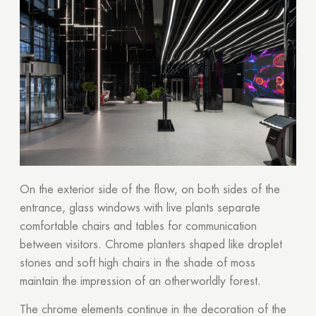
On the exterior side of the flow, on both sides of the
entrance, glass windows with live plants separate
comfortable chairs and tables for communication
between visitors. Chrome planters shaped like droplet
stones and soft high chairs in the shade of moss
maintain the impression of an otherworldly forest.
The chrome elements continue in the decoration of the