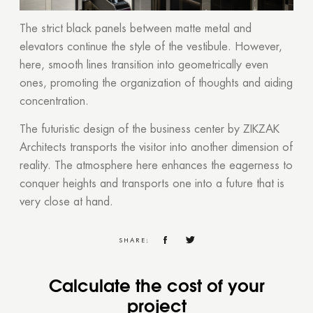
The strict black panels between matte metal and
elevators continue the style of the vestibule. However,
here, smooth lines transition into geometrically even
ones, promoting the organization of thoughts and aiding
concentration.
The futuristic design of the business center by ZIKZAK
Architects transports the visitor into another dimension of
reality. The atmosphere here enhances the eagerness to
conquer heights and transports one into a future that is
very close at hand.
SHARE:
Calculate the cost of your
project