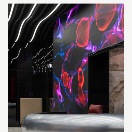
Your quote request has already been sent. We
will contact you shortly.
GOOD
GOOD