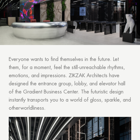
Everyone wants to find themselves in the future. Let
them, for a moment, feel the still-unreachable rhythms,
emotions, and impressions. ZIKZAK Architects have
designed the entrance group, lobby, and elevator hall
of the Gradient Business Center. The futuristic design
instantly transports you to a world of gloss, sparkle, and
otherworldliness.