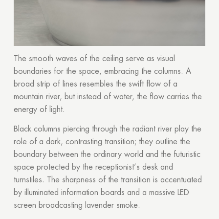
The smooth waves of the ceiling serve as visual
boundaries for the space, embracing the columns. A
broad strip of lines resembles the swift flow of a
mountain river, but instead of water, the flow carries the
energy of light.
Black columns piercing through the radiant river play the
role of a dark, contrasting transition; they outline the
boundary between the ordinary world and the futuristic
space protected by the receptionist’s desk and
turnstiles. The sharpness of the transition is accentuated
by illuminated information boards and a massive LED
screen broadcasting lavender smoke.