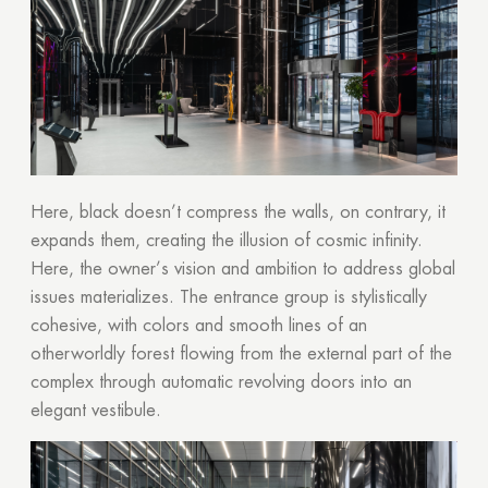
Here, black doesn’t compress the walls, on contrary, it
expands them, creating the illusion of cosmic infinity.
Here, the owner’s vision and ambition to address global
issues materializes. The entrance group is stylistically
cohesive, with colors and smooth lines of an
otherworldly forest flowing from the external part of the
complex through automatic revolving doors into an
elegant vestibule.