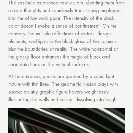
The vestibule astonishes new visitors, diverting them from
routine thoughts and seamlessly transitioning employees
into the office work pace. The intensity of the black
color doesn’t evoke a sense of confinement. On the
contrary, the multiple reflections of visitors, design
elements, and lights in the black gloss of the columns
blur the boundaries of reality. The white horizontal of
the glossy floor enhances the magic of black and
chocolate hues on the vertical surfaces.
At the entrance, guests are greeted by a cubic light
fixture with thin lines. The geometric illusion plays with
space: an airy graphic figure hovers weightlessly,
illuminating the walls and ceiling, dissolving into height.