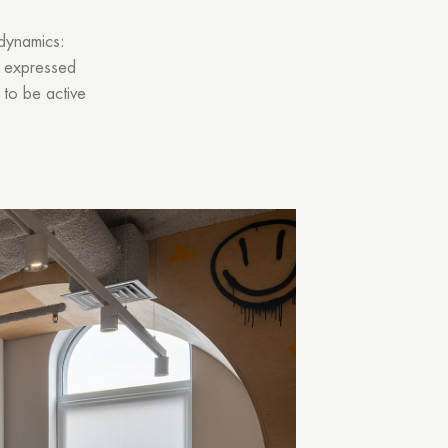
 dynamics:
’s expressed
 to be active