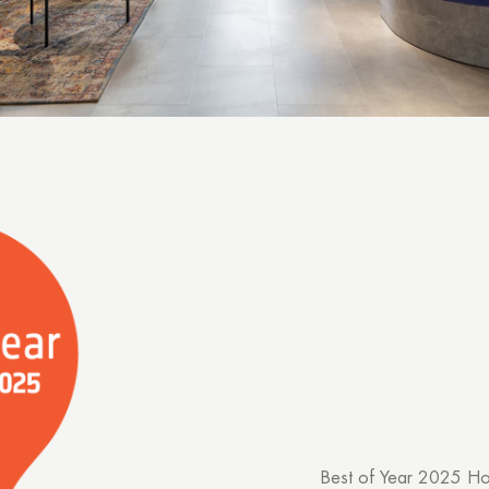
Best of Year 2025 Ho