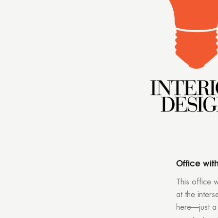
Office wit
This office 
at the inter
here—just a