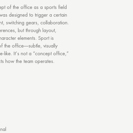
 of the office as a sports field
was designed to trigger a certain
nt, switching gears, collaboration.
ferences, but through layout,
haracter elements. Sport is
f the office—subtle, visually
-like. It’s not a “concept office,”
ects how the team operates.
onal