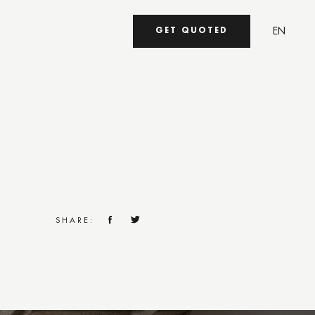
EN
GET QUOTED
UA
SHARE: