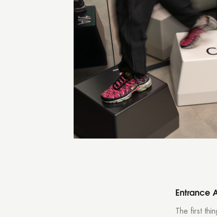
Entrance 
The first th