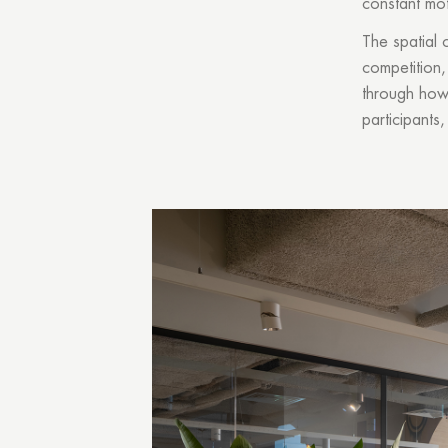
constant mot
The spatial 
competition,
through how 
participants