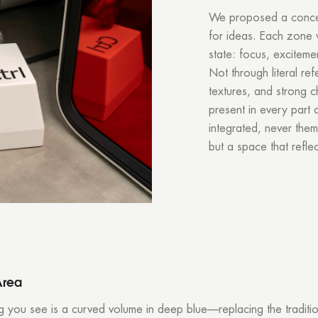
We proposed a concept
for ideas. Each zone 
state: focus, exciteme
Not through literal re
textures, and strong c
present in every part o
integrated, never theme
but a space that refl
Area
ing you see is a curved volume in deep blue—replacing the traditi