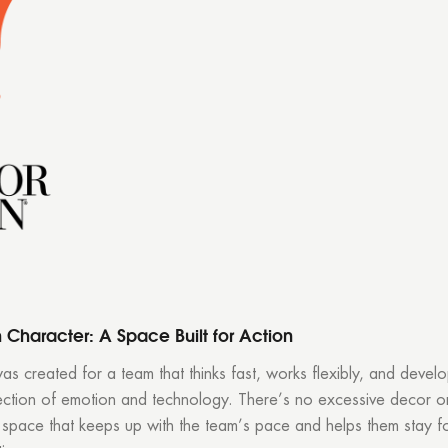
h Character: A Space Built for Action
was created for a team that thinks fast, works flexibly, and devel
section of emotion and technology. There’s no excessive decor or 
 space that keeps up with the team’s pace and helps them stay f