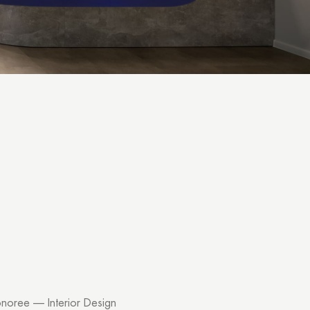
noree — Interior Design