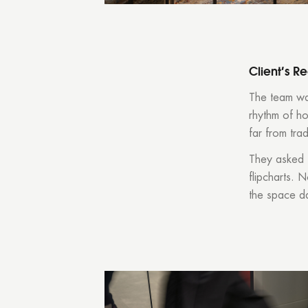
Client’s R
The team was
rhythm of h
far from trad
They asked 
flipcharts. 
the space d