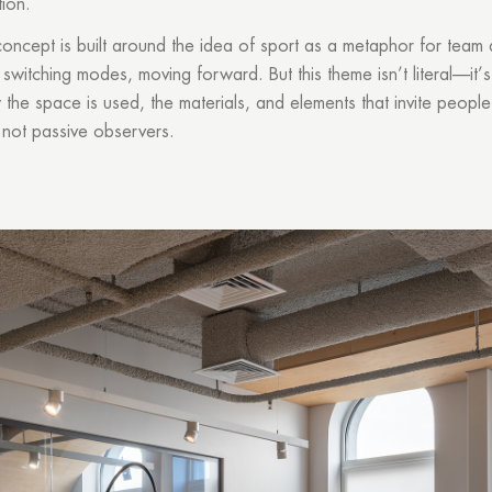
ion.
concept is built around the idea of sport as a metaphor for team
 switching modes, moving forward. But this theme isn’t literal—it
the space is used, the materials, and elements that invite people
, not passive observers.