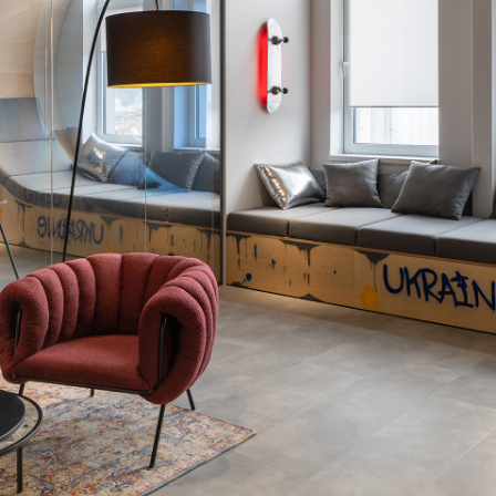
Thank you!
r quote request has already been sent. We will contact you shor
GOOD
GOOD