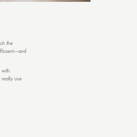
tch the
fficient—and
 with
 really use