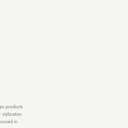
ops products
stylization
ocused in