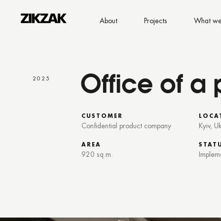
About
Projects
What we
Office of 
2025
CUSTOMER
LOCA
Confidential product company
Kyiv, U
AREA
STAT
920 sq.m.
Implem