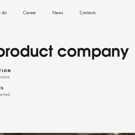
 do
Career
News
Contacts
a product company
TION
kraine
US
ented