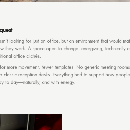
equest
n’t looking for just an office, but an environment that would ma
ow they work. A space open to change, energizing, technically e
itional office clichés.
for more movement, fewer templates. No generic meeting rooms
No classic reception desks. Everything had to support how people
ay to day—naturally, and with energy.