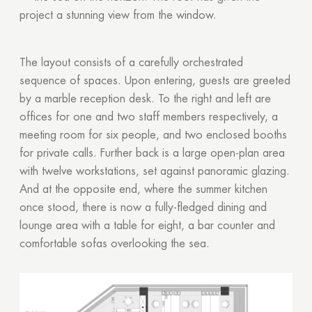
project a stunning view from the window.
The layout consists of a carefully orchestrated
sequence of spaces. Upon entering, guests are greeted
by a marble reception desk. To the right and left are
offices for one and two staff members respectively, a
meeting room for six people, and two enclosed booths
for private calls. Further back is a large open-plan area
with twelve workstations, set against panoramic glazing.
And at the opposite end, where the summer kitchen
once stood, there is now a fully-fledged dining and
lounge area with a table for eight, a bar counter and
comfortable sofas overlooking the sea.