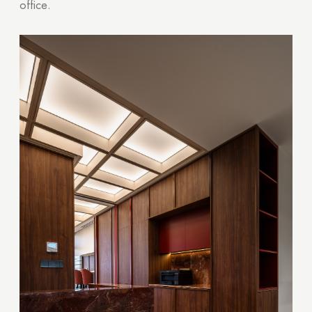
office.
Thank you!
Your quote request has already been sent. We
will contact you shortly.
GOOD
GOOD