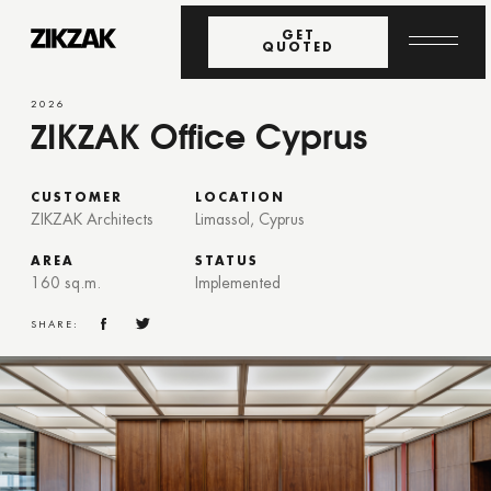
GET
QUOTED
2026
ZIKZAK Office Cyprus
CUSTOMER
LOCATION
ZIKZAK Architects
Limassol, Cyprus
AREA
STATUS
160 sq.m.
Implemented
SHARE: