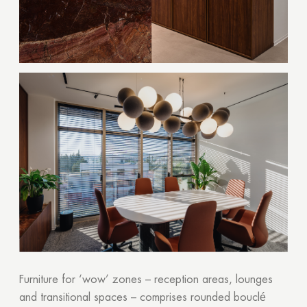
Furniture for ‘wow’ zones – reception areas, lounges
and transitional spaces – comprises rounded bouclé