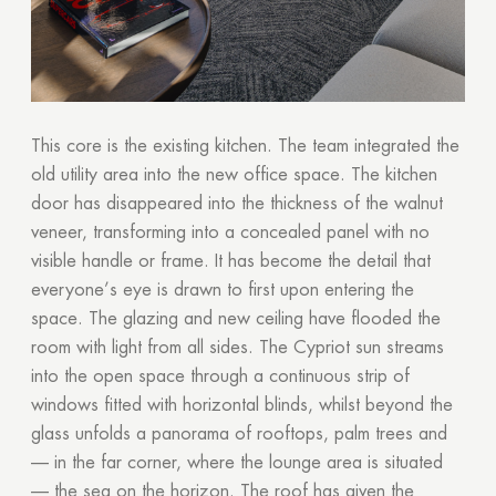
This core is the existing kitchen. The team integrated the
old utility area into the new office space. The kitchen
door has disappeared into the thickness of the walnut
veneer, transforming into a concealed panel with no
visible handle or frame. It has become the detail that
everyone’s eye is drawn to first upon entering the
space. The glazing and new ceiling have flooded the
room with light from all sides. The Cypriot sun streams
into the open space through a continuous strip of
windows fitted with horizontal blinds, whilst beyond the
glass unfolds a panorama of rooftops, palm trees and
— in the far corner, where the lounge area is situated
— the sea on the horizon. The roof has given the