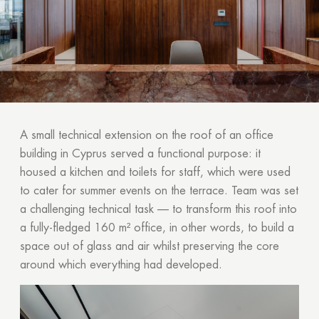
A small technical extension on the roof of an office
building in Cyprus served a functional purpose: it
housed a kitchen and toilets for staff, which were used
to cater for summer events on the terrace. Team was set
a challenging technical task — to transform this roof into
a fully-fledged 160 m² office, in other words, to build a
space out of glass and air whilst preserving the core
around which everything had developed.