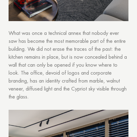
What was once a technical annex that nobody ever
saw has become the most memorable part of the entire
building. We did not erase the traces of the past: the
kitchen remains in place, but is now concealed behind a
wall that can only be opened if you know where to
look. The office, devoid of logos and corporate
branding, has an identity crafted from marble, walnut
veneer, diffused light and the Cypriot sky visible through
the glass.