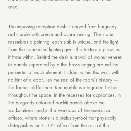
area.
The imposing reception desk is carved from burgundy-
red marble with cream and ochre veining. The stone
resembles a painting; each slab is unique, and the light
from the concealed lighting gives the texture a glow, as
if from within. Behind the desk is a wall of walnut veneer,
its panels separated by a thin brass edging around the
perimeter of each element. Hidden within this wall, with
no hint of a door, lies the rest of the room’s history —
the former old kitchen. Red marble is integrated further
throughout the space: in the recesses for appliances, in
the burgundy-coloured backlit panels above the
workstations, and in the worktops of the executive
offices, where stone is a status symbol that physically
distinguishes the CEO’s office from the rest of the