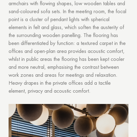
armchairs with flowing shapes, low wooden tables and
sand-coloured sofa sets. In the meeting room, the focal
point is a cluster of pendant lights with spherical
elements in felt and glass, which soften the austerity of
the surrounding wooden panelling. The flooring has
been differentiated by function: a textured carpet in the
offices and open-plan area provides acoustic comfort,
whilst in public areas the flooring has been kept cooler
and more neutral, emphasising the contrast between
work zones and areas for meetings and relaxation.
Heavy drapes in the private offices add a tactile
element, privacy and acoustic comfort.