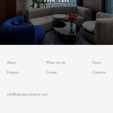
OPEN
CASE
About
What we do
News
Projects
Career
Contacts
info@zikzakarchitects.com