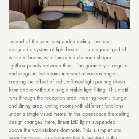
Instead of the usual suspended ceiling, the team
designed a system of light boxes — a diagonal grid of
wooden beams with illuminated diamond-shaped
lightbox panels between them. The geometry is angular
and irregular; the beams intersect at various angles,
creating the effect of soft, diffused light pouring down
from above without a single visible light fitting. This motif
runs through the reception area, meeting room, lounge
and dining area, uniting rooms with different functions
under a single visual theme. In the openspace the ceiling
design changes: here, linear LED lights suspended
above the workstations dominate. This is simpler and
more functional, as concentration is required in this