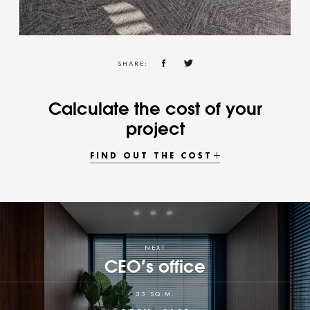
SHARE:
Calculate the cost of your
project
FIND OUT THE COST
NEXT
CEO’s office
35 SQ.M.