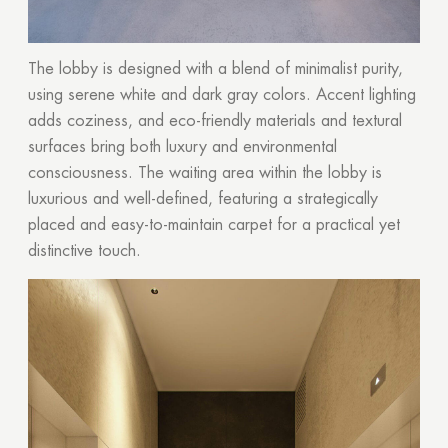
The lobby is designed with a blend of minimalist purity,
using serene white and dark gray colors. Accent lighting
adds coziness, and eco-friendly materials and textural
surfaces bring both luxury and environmental
consciousness. The waiting area within the lobby is
luxurious and well-defined, featuring a strategically
placed and easy-to-maintain carpet for a practical yet
distinctive touch.