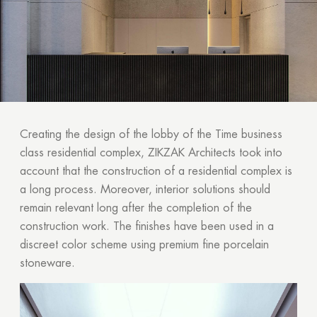
Creating the design of the lobby of the Time business
class residential complex, ZIKZAK Architects took into
account that the construction of a residential complex is
a long process. Moreover, interior solutions should
remain relevant long after the completion of the
construction work. The finishes have been used in a
discreet color scheme using premium fine porcelain
stoneware.