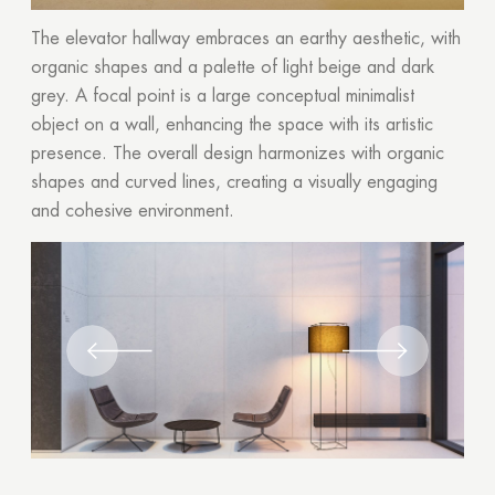
The elevator hallway embraces an earthy aesthetic, with
organic shapes and a palette of light beige and dark
grey. A focal point is a large conceptual minimalist
object on a wall, enhancing the space with its artistic
presence. The overall design harmonizes with organic
shapes and curved lines, creating a visually engaging
and cohesive environment.