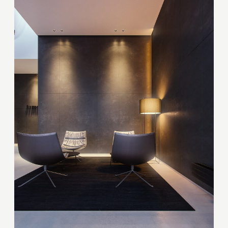
Thank you!
Your quote request has already been sent. We
will contact you shortly.
GOOD
GOOD