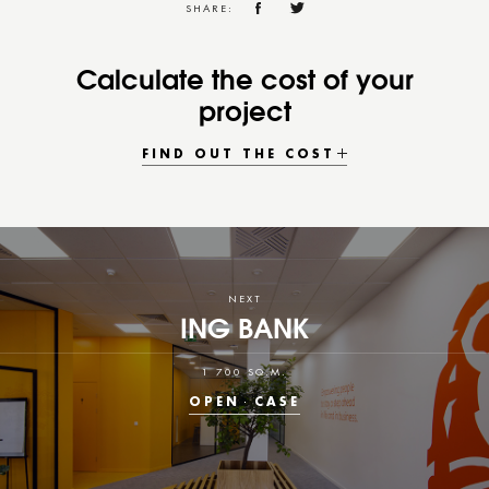
SHARE:
Calculate the cost of your
project
FIND OUT THE COST
NEXT
ING BANK
1 700 SQ.M.
OPEN
CASE