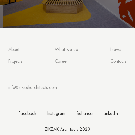
About
What we do
News
Projects
Career
Contacts
info@zikzakarchitects.com
.Facebook
.Instagram
.Behance
.Linkedin
ZIKZAK Architects 2023