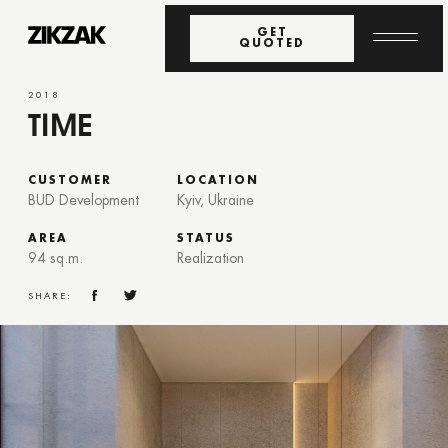
GET
QUOTED
2018
TIME
CUSTOMER
LOCATION
BUD Development
Kyiv, Ukraine
AREA
STATUS
94 sq.m.
Realization
SHARE: