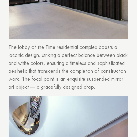
The lobby of the Time residential complex boasts a
laconic design, striking a perfect balance between black
and white colors, ensuring a timeless and sophisticated
aesthetic that transcends the completion of construction
work. The focal point is an exquisite suspended mirror
art object — a gracefully designed drop.