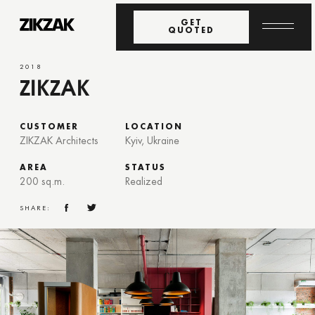
GET
QUOTED
2018
ZIKZAK
CUSTOMER
LOCATION
ZIKZAK Architects
Kyiv, Ukraine
AREA
STATUS
200 sq.m.
Realized
SHARE: