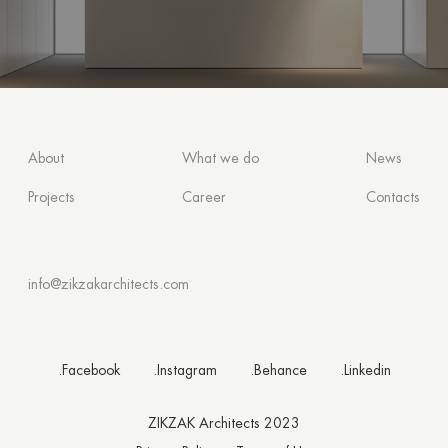
About
What we do
News
Projects
Career
Contacts
info@zikzakarchitects.com
.Facebook
.Instagram
.Behance
.Linkedin
ZIKZAK Architects 2023