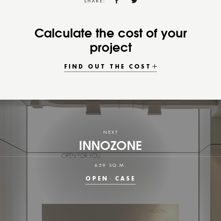
SHARE:
Calculate the cost of your
project
FIND OUT THE COST
NEXT
INNOZONE
659 SQ.M.
OPEN
CASE