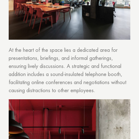
At the heart of the space lies a dedicated area for
presentations, briefings, and informal gatherings,
ensuring lively discussions. A strategic and functional
addition includes a sound-insulated telephone booth,
facilitating online conferences and negotiations without
causing distractions to other employees.