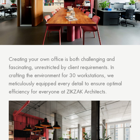
Creating your own office is both challenging and
fascinating, unrestricted by client requirements. In
crafting the environment for 30 workstations, we
meticulously equipped every detail to ensure optimal
efficiency for everyone at ZIKZAK Architects.