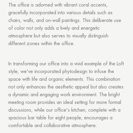
The office is adorned with vibrant coral accents,
gracefully incorporated into various details such as
chairs, walls, and on-wall paintings. This deliberate use
of color not only adds a lively and energetic
atmosphere but also serves to visually distinguish
different zones within the office.
In transforming our office into a vivid example of the Loft
Thank you!
style, we've incorporated phytodesign to infuse the
space with life and organic elements. This combination
Your quote request has already been sent. We
not only enhances the aesthetic appeal but also creates
will contact you shortly.
a dynamic and engaging work environment. The bright
meeting room provides an ideal setting for more formal
GOOD
discussions, while our office's kitchen, complete with a
GOOD
spacious bar table for eight people, encourages a
comfortable and collaborative atmosphere.