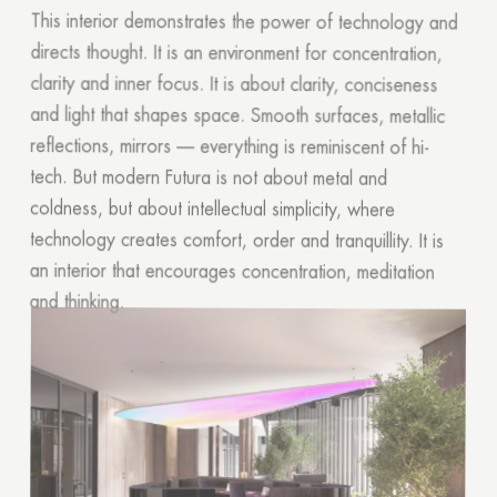
This interior demonstrates the power of technology and
directs thought. It is an environment for concentration,
clarity and inner focus. It is about clarity, conciseness
and light that shapes space. Smooth surfaces, metallic
reflections, mirrors — everything is reminiscent of hi-
tech. But modern Futura is not about metal and
coldness, but about intellectual simplicity, where
technology creates comfort, order and tranquillity. It is
an interior that encourages concentration, meditation
and thinking.