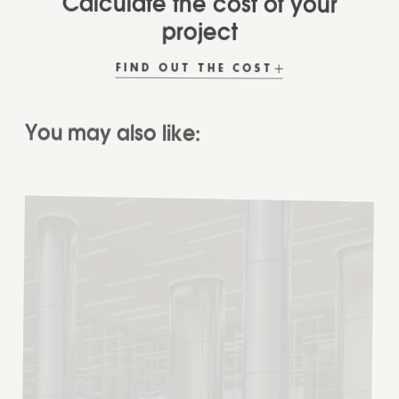
project
FIND OUT THE COST
You may also like:
READ
MORE