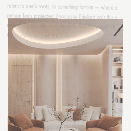
things again, to touch the authentic.
Thank you!
Your quote request has already been sent. We
will contact you shortly.
GOOD
GOOD