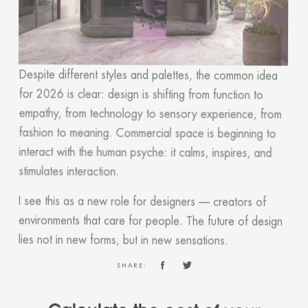
Despite different styles and palettes, the common idea
for 2026 is clear: design is shifting from function to
empathy, from technology to sensory experience, from
fashion to meaning. Commercial space is beginning to
interact with the human psyche: it calms, inspires, and
stimulates interaction.
I see this as a new role for designers — creators of
environments that care for people. The future of design
lies not in new forms, but in new sensations.
SHARE:
Calculate the cost of your