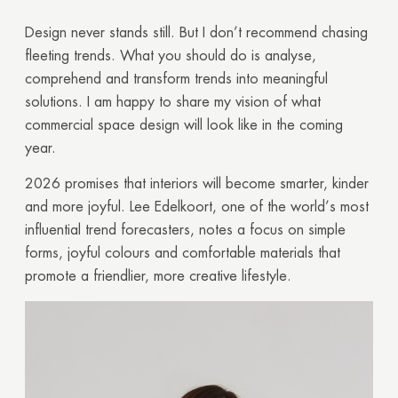
Design never stands still. But I don’t recommend chasing
fleeting trends. What you should do is analyse,
comprehend and transform trends into meaningful
solutions. I am happy to share my vision of what
commercial space design will look like in the coming
year.
2026 promises that interiors will become smarter, kinder
and more joyful. Lee Edelkoort, one of the world’s most
influential trend forecasters, notes a focus on simple
forms, joyful colours and comfortable materials that
promote a friendlier, more creative lifestyle.