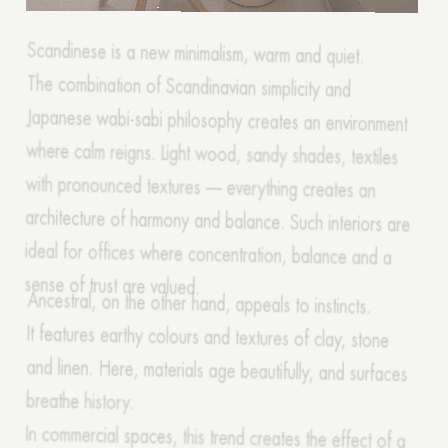
The combination of Scandinavian simplicity and
Japanese wabi-sabi philosophy creates an environment
where calm reigns. Light wood, sandy shades, textiles
with pronounced textures — everything creates an
architecture of harmony and balance. Such interiors are
ideal for offices where concentration, balance and a
sense of trust are valued.
Ancestral, on the other hand, appeals to instincts.
It features earthy colours and textures of clay, stone
and linen. Here, materials age beautifully, and surfaces
breathe history.
In commercial spaces, this trend creates the effect of a
return to one's roots, to something familiar — where a
person feels protected. Forecaster Edelkort calls this a
revival of physicality — a desire to feel the weight of