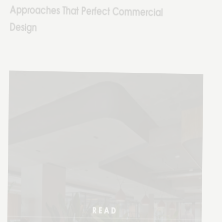
READ
MORE
14 AUG
2025