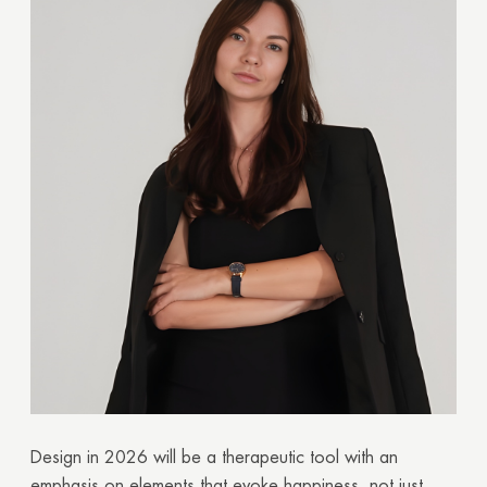
Design in 2026 will be a therapeutic tool with an
emphasis on elements that evoke happiness, not just