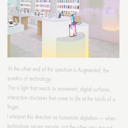
At the other end of the spectrum is Augmented, the
poetics of technology.
This is light that reacts to movement, digital surfaces,
interactive structures that come to life at the touch of a
finger.
I interpret this direction as humanistic digitalism — when
technology serves people, not the other way around.
These are offices with adaptive lighting, showrooms that
change the atmosphere depending on the time of day
or event.