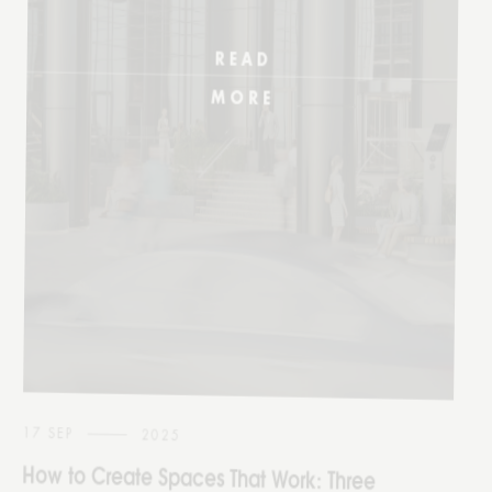
17 SEP
2025
How to Create Spaces That Work: Three
Approaches That Perfect Commercial
Design