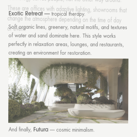
Exotic Retreat —
tropical therapy.
Soft organic lines, greenery, natural motifs, and textures
of water and sand dominate here. This style works
perfectly in relaxation areas, lounges, and restaurants,
creating an environment for restoration.
Futura
And finally,
— cosmic minimalism.