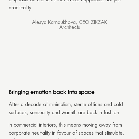
practicality.
Alesya Karnaukhova, CEO ZIKZAK
Architects
Bringing emotion back into space
After a decade of minimalism, sterile offices and cold
surfaces, sensuality and warmth are back in fashion.
In commercial interiors, this means moving away from
corporate neutrality in favour of spaces that stimulate,