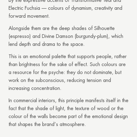
by the expressive accents of Transformative Teal and
Electric Fuchsia — colours of dynamism, creativity and
forward movement.
Alongside them are the deep shades of Silhouette
(espresso) and Divine Damson (burgundy-plum), which
lend depth and drama to the space.
This is an emotional palette that supports people, rather
than brightness for the sake of effect. Such colours are
a resource for the psyche: they do not dominate, but
work on the subconscious, reducing tension and
increasing concentration.
In commercial interiors, this principle manifests itself in the
fact that the shade of light, the texture of wood or the
colour of the walls become part of the emotional design
that shapes the brand’s atmosphere.