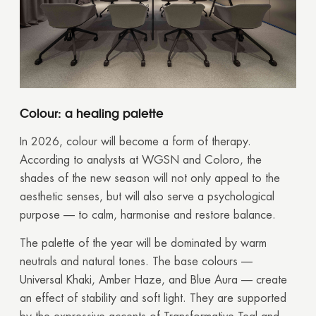
Colour: a healing palette
In 2026, colour will become a form of therapy.
According to analysts at WGSN and Coloro, the
shades of the new season will not only appeal to the
aesthetic senses, but will also serve a psychological
purpose — to calm, harmonise and restore balance.
The palette of the year will be dominated by warm
neutrals and natural tones. The base colours —
Universal Khaki, Amber Haze, and Blue Aura — create
an effect of stability and soft light. They are supported