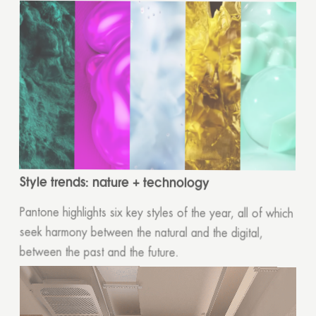
Style trends: nature + technology
Pantone highlights six key styles of the year, all of which
seek harmony between the natural and the digital,
between the past and the future.