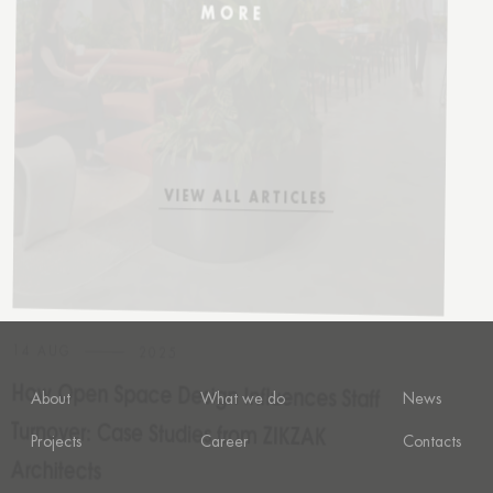
How Open Space Design Influences Staff
Turnover: Case Studies from ZIKZAK
Architects
VIEW ALL ARTICLES
VIEW ALL ARTICLES
About
What we do
News
Projects
Career
Contacts