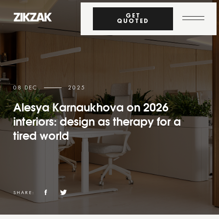
GET
QUOTED
08 DEC
2025
Alesya Karnaukhova on 2026
interiors: design as therapy for a
tired world
SHARE: