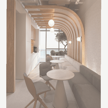
Scandinese is a new minimalism, warm and quiet.