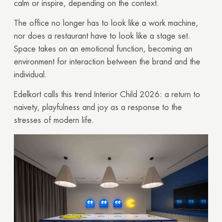
calm or inspire, depending on the context.
The office no longer has to look like a work machine,
nor does a restaurant have to look like a stage set.
Space takes on an emotional function, becoming an
environment for interaction between the brand and the
individual.
Edelkort calls this trend Interior Child 2026: a return to
naivety, playfulness and joy as a response to the
stresses of modern life.