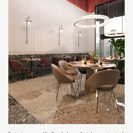
Thank you!