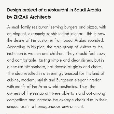
Design project of a restaurant in Saudi Arabia
by ZIKZAK Architects
A small family restaurant serving burgers and pizza, with
an elegant, extremely sophisticated interior – this is how
the desire of the customer from Saudi Arabia sounded.
According to his plan, the main group of visitors to the
institution is women and children. They should feel cozy
and comfortable, tasting simple and clear dishes, but in
a secular atmosphere, not devoid of gloss and charm.
The idea resulted in a seemingly unusual for this kind of
cuisine, modern, stylish and European elegant interior
with motifs of the Arab world aesthetics. Thus, the
owners of the restaurant were able to stand out among
competitors and increase the average check due to their
uniqueness in a homogeneous environment.