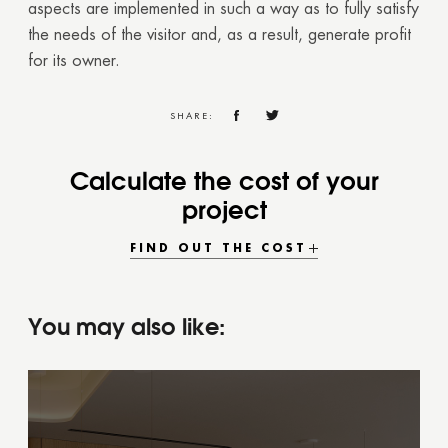
aspects are implemented in such a way as to fully satisfy
the needs of the visitor and, as a result, generate profit
for its owner.
SHARE:
Calculate the cost of your
project
FIND OUT THE COST
You may also like: