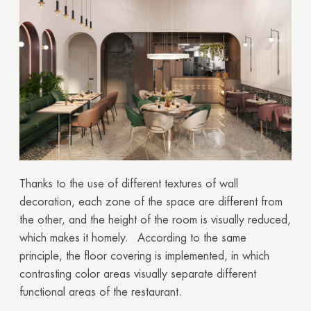
Thanks to the use of different textures of wall
decoration, each zone of the space are different from
the other, and the height of the room is visually reduced,
which makes it homely. According to the same
principle, the floor covering is implemented, in which
contrasting color areas visually separate different
functional areas of the restaurant.