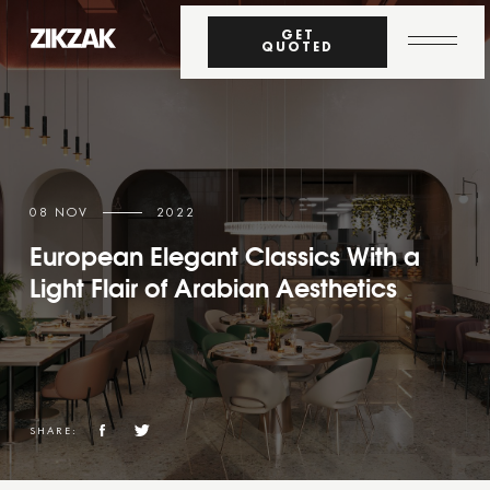
GET
QUOTED
08 NOV
2022
European Elegant Classics With a
Light Flair of Arabian Aesthetics
SHARE: