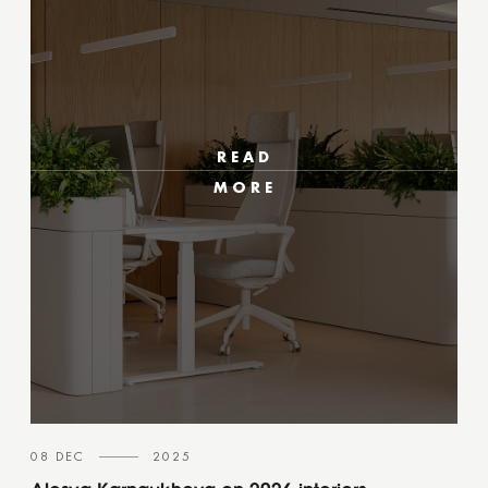
READ
MORE
08 DEC
2025