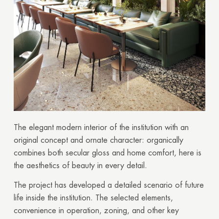
The elegant modern interior of the institution with an
original concept and ornate character: organically
combines both secular gloss and home comfort, here is
the aesthetics of beauty in every detail.
The project has developed a detailed scenario of future
life inside the institution. The selected elements,
convenience in operation, zoning, and other key