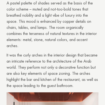
A pastel palette of shades served as the basis of the
color scheme – muted and not-too-bold tones that
breathed nobility and a light vibe of luxury into the
space. This mood is enhanced by copper details on
chairs, tables, and lamps. The room organically
combines the
terseness
of natural textures in the interior
elements: metal, stone, natural colors, and accent
arches.
It was the curly arches in the interior design that became
an intricate reference to the architecture of the Arab
world. They perform not only a decorative function but
are also key elements of space zoning. The arches
highlight the bar and kitchen of the restaurant, as well as
the space leading to the guest bathroom.