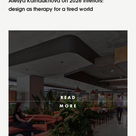
Alesya Karnaukhova on 2026 interiors:
design as therapy for a tired world
READ
MORE