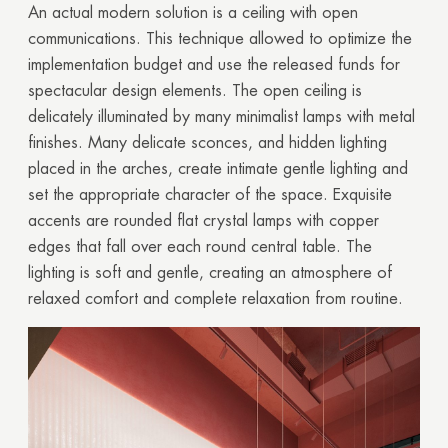
An actual modern solution is a ceiling with open
communications. This technique allowed to optimize the
implementation budget and use the released funds for
spectacular design elements. The open ceiling is
delicately illuminated by many minimalist lamps with metal
finishes. Many delicate sconces, and hidden lighting
placed in the arches, create intimate gentle lighting and
set the appropriate character of the space. Exquisite
accents are rounded flat crystal lamps with copper
edges that fall over each round central table. The
lighting is soft and gentle, creating an atmosphere of
relaxed comfort and complete relaxation from routine.