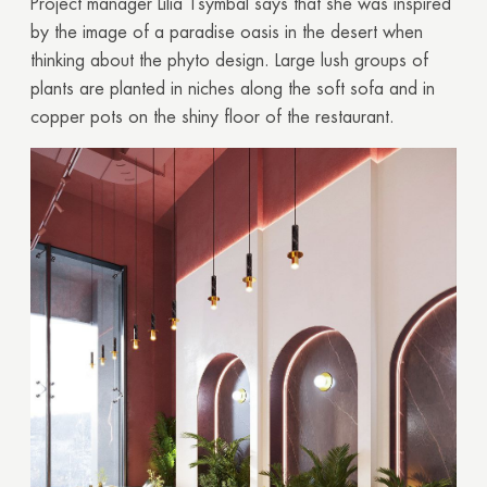
Project manager Lilia Tsymbal says that she was inspired
Your quote request has already been sent. We
by the image of a paradise oasis in the desert when
will contact you shortly.
thinking about the phyto design. Large lush groups of
plants are planted in niches along the soft sofa and in
GOOD
copper pots on the shiny floor of the restaurant.
GOOD