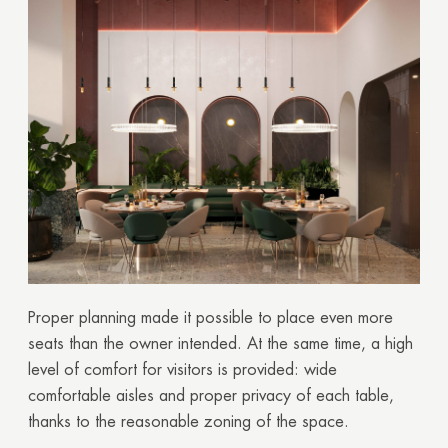
Proper planning made it possible to place even more
seats than the owner intended. At the same time, a high
level of comfort for visitors is provided: wide
comfortable aisles and proper privacy of each table,
thanks to the reasonable zoning of the space.