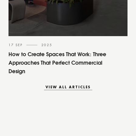
17 SEP
2025
How to Create Spaces That Work: Three
Approaches That Perfect Commercial
Design
VIEW ALL ARTICLES
VIEW ALL ARTICLES