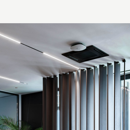
Thank you!
r quote request has already been sent. We will contact you shor
GOOD
GOOD