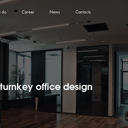
 do
Career
News
Contacts
turnkey office design