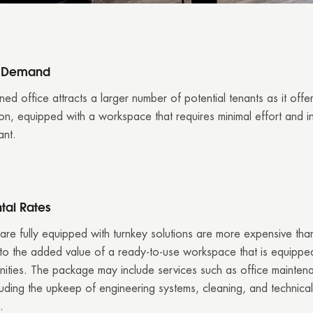
d Demand
ned office attracts a larger number of potential tenants as it offe
ion, equipped with a workspace that requires minimal effort and i
ant.
tal Rates
 are fully equipped with turnkey solutions are more expensive th
o the added value of a ready-to-use workspace that is equipped
ities. The package may include services such as office mainten
luding the upkeep of engineering systems, cleaning, and technical
.