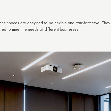
ice spaces are designed to be flexible and transforma
tive. They
red to meet the needs of different businesses.