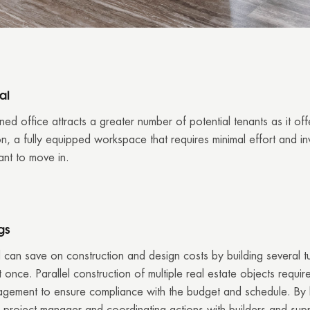
al
ned office attracts a greater number of potential tenants as it of
n, a fully equipped workspace that requires minimal effort and i
ant to move in.
gs
 can save on construction and design costs by building several t
 once. Parallel construction of multiple real estate objects requir
agement to ensure compliance with the budget and schedule. By h