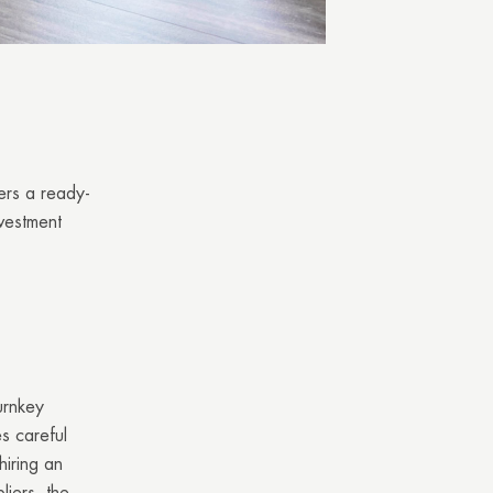
fers a ready-
nvestment
urnkey
es careful
iring an