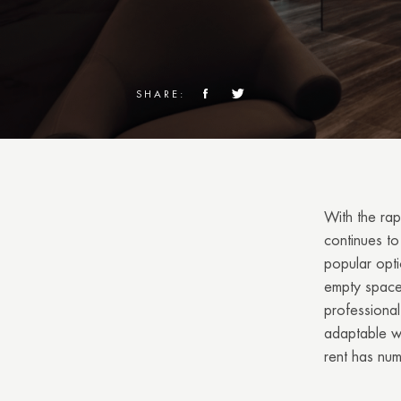
SHARE:
With the rap
continues to 
popular opti
empty space,
professional
adaptable wo
rent has nu