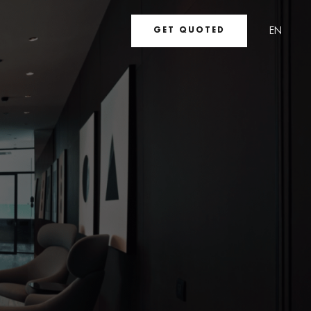
EN
GET QUOTED
UA