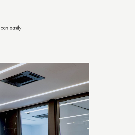
 can easily