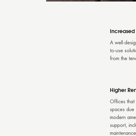
Increase
A well-desig
to-use solut
from the ten
Higher Ren
Offices that
spaces due t
modern amen
support, inc
maintenance