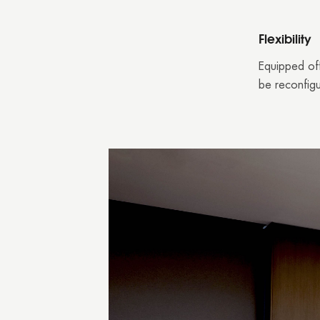
Flexibility
Equipped off
be reconfigu