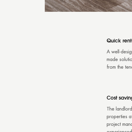
Quick rent
A well-desig
made solutio
from the ten
Cost savin
The landlord
properties at
project man