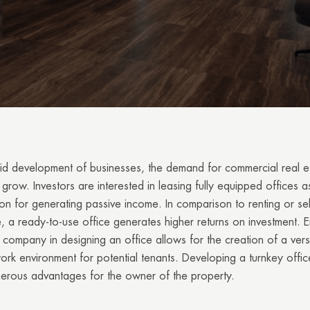
id development of businesses, the demand for commercial real e
grow. Investors are interested in leasing fully equipped offices as
on for generating passive income. In comparison to renting or sel
 a ready-to-use office generates higher returns on investment. 
 company in designing an office allows for the creation of a vers
rk environment for potential tenants. Developing a turnkey offic
merous advantages for the owner of the property.