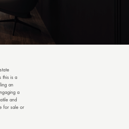
state
 this is a
ling an
Engaging a
atile and
e for sale or