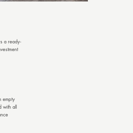
rs a ready-
nvestment
an empty
 with all
ance