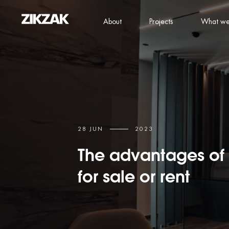
About
Projects
What we
28 JUN
2023
The advantages of 
for sale or rent