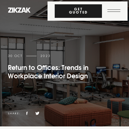
GET
QUOTED
30 OCT
2023
Return to Offices: Trends in
Workplace Interior Design
SHARE: