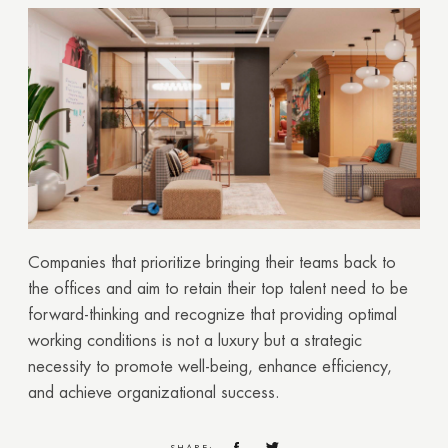
GOOD
GOOD
Companies that prioritize bringing their teams back to
the offices and aim to retain their top talent need to be
forward-thinking and recognize that providing optimal
working conditions is not a luxury but a strategic
necessity to promote well-being, enhance efficiency,
and achieve organizational success.