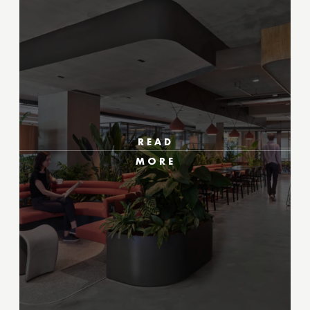
READ
MORE