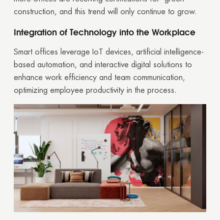
construction, and this trend will only continue to grow.
Integration of Technology into the Workplace
Smart offices leverage IoT devices, artificial intelligence-
based automation, and interactive digital solutions to
enhance work efficiency and team communication,
optimizing employee productivity in the process.