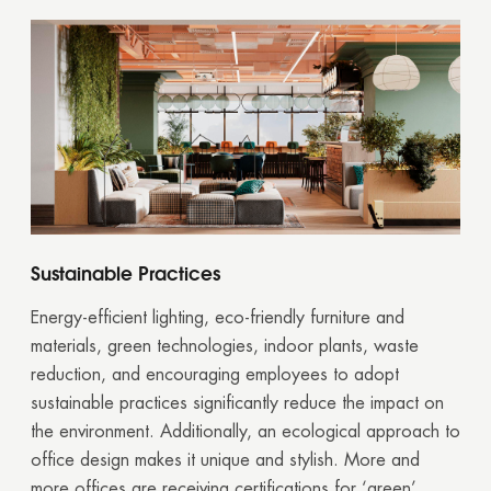
Sustainable Practices
Energy-efficient lighting, eco-friendly furniture and
materials, green technologies, indoor plants, waste
reduction, and encouraging employees to adopt
sustainable practices significantly reduce the impact on
the environment. Additionally, an ecological approach to
office design makes it unique and stylish. More and
more offices are receiving certifications for ‘green’