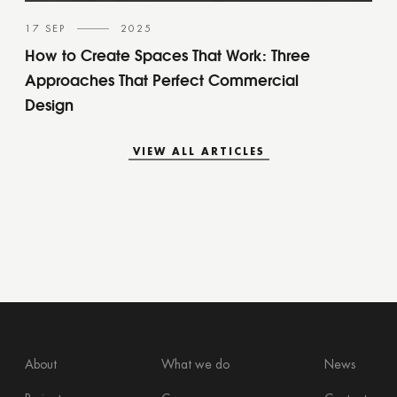
17 SEP
2025
How to Create Spaces That Work: Three
Approaches That Perfect Commercial
Design
VIEW ALL ARTICLES
VIEW ALL ARTICLES
About
What we do
News