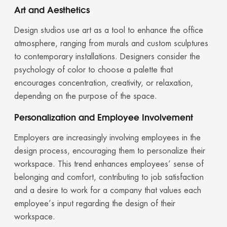
Art and Aesthetics
Design studios use art as a tool to enhance the office
atmosphere, ranging from murals and custom sculptures
to contemporary installations. Designers consider the
psychology of color to choose a palette that
encourages concentration, creativity, or relaxation,
depending on the purpose of the space.
Personalization and Employee Involvement
Employers are increasingly involving employees in the
design process, encouraging them to personalize their
workspace. This trend enhances employees’ sense of
belonging and comfort, contributing to job satisfaction
Thank you!
and a desire to work for a company that values each
employee’s input regarding the design of their
Your quote request has already been sent. We
workspace.
will contact you shortly.