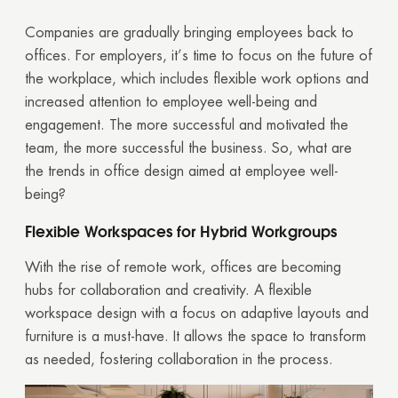
Companies are gradually bringing employees back to
offices. For employers, it’s time to focus on the future of
the workplace, which includes flexible work options and
increased attention to employee well-being and
engagement. The more successful and motivated the
team, the more successful the business. So, what are
the trends in office design aimed at employee well-
being?
Flexible Workspaces for Hybrid Workgroups
With the rise of remote work, offices are becoming
hubs for collaboration and creativity. A flexible
workspace design with a focus on adaptive layouts and
furniture is a must-have. It allows the space to transform
as needed, fostering collaboration in the process.