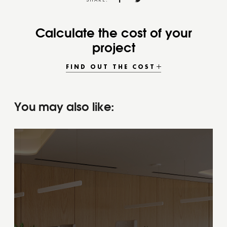
SHARE:
Calculate the cost of your
project
FIND OUT THE COST
You may also like: