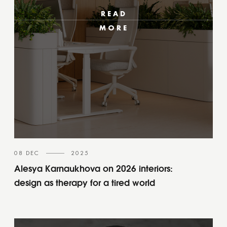
READ
MORE
08 DEC
2025
Alesya Karnaukhova on 2026 interiors:
design as therapy for a tired world