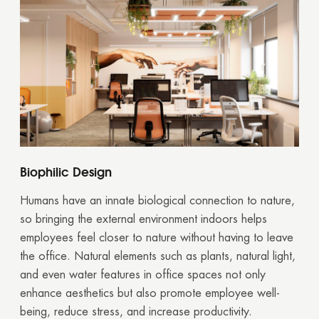
Biophilic Design
Humans have an innate biological connection to nature,
so bringing the external environment indoors helps
employees feel closer to nature without having to leave
the office. Natural elements such as plants, natural light,
and even water features in office spaces not only
enhance aesthetics but also promote employee well-
being, reduce stress, and increase productivity.