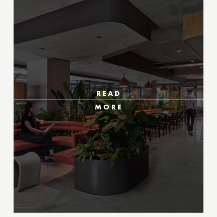
READ
MORE