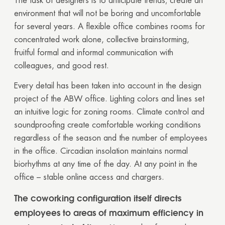
The task of designers is to anticipate trends; create an
environment that will not be boring and uncomfortable
for several years. A flexible office combines rooms for
concentrated work alone, collective brainstorming,
fruitful formal and informal communication with
colleagues, and good rest.
Every detail has been taken into account in the design
project of the ABW office. Lighting colors and lines set
an intuitive logic for zoning rooms. Climate control and
soundproofing create comfortable working conditions
regardless of the season and the number of employees
in the office. Circadian insolation maintains normal
biorhythms at any time of the day. At any point in the
office – stable online access and chargers.
The coworking configuration itself directs
employees to areas of maximum efficiency in