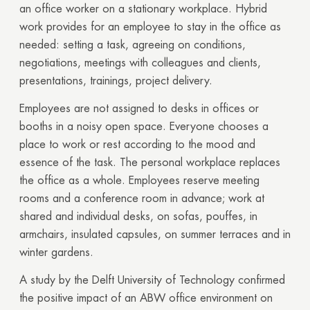
an office worker on a stationary workplace. Hybrid
work provides for an employee to stay in the office as
needed: setting a task, agreeing on conditions,
negotiations, meetings with colleagues and clients,
presentations, trainings, project delivery.
Employees are not assigned to desks in offices or
booths in a noisy open space. Everyone chooses a
place to work or rest according to the mood and
essence of the task. The personal workplace replaces
the office as a whole. Employees reserve meeting
rooms and a conference room in advance; work at
shared and individual desks, on sofas, pouffes, in
armchairs, insulated capsules, on summer terraces and in
winter gardens.
A study by the Delft University of Technology confirmed
the positive impact of an ABW office environment on