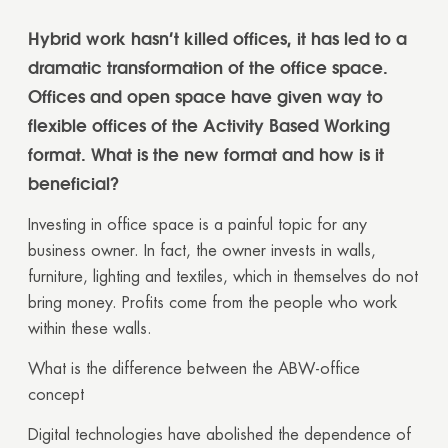
Hybrid work hasn’t killed offices, it has led to a
dramatic transformation of the office space.
Offices and open space have given way to
flexible offices of the Activity Based Working
format. What is the new format and how is it
beneficial?
Investing in office space is a painful topic for any
business owner. In fact, the owner invests in walls,
furniture, lighting and textiles, which in themselves do not
bring money. Profits come from the people who work
within these walls.
What is the difference between the ABW-office
concept
Digital technologies have abolished the dependence of