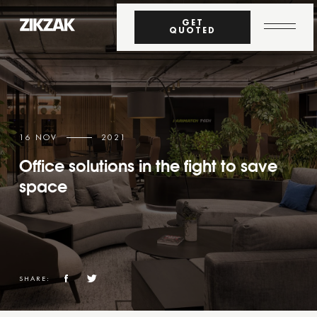
GET
QUOTED
16 NOV
2021
Office solutions in the fight to save
space
SHARE: