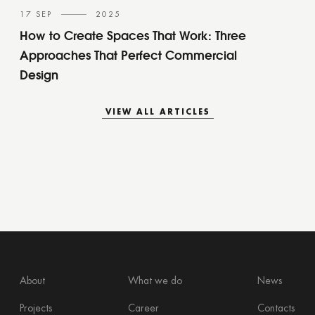
17 SEP
2025
How to Create Spaces That Work: Three
Approaches That Perfect Commercial
Design
VIEW ALL ARTICLES
VIEW ALL ARTICLES
About
What we do
News
Projects
Career
Contacts