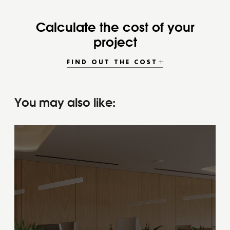
Calculate the cost of your
project
FIND OUT THE COST
You may also like: