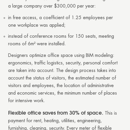
a large company over $300,000 per year:
GOOD
GOOD
in free access, a coefficient of 1.25 employees per
one workplace was applied;
instead of conference rooms for 150 seats, meeting
rooms of 6m² were installed.
Designers optimize office space using BIM modeling:
ergonomics, traffic logistics, security, personal comfort
are taken into account. The design process takes into
account the status of visitors, the estimated number of
visitors and employees, the location of administrative
and economic services, the minimum number of places
for intensive work.
Flexible office saves from 30% of space.
This is
payment for rent, heating, utilities, engineering,
furnishing, cleaning, security. Every meter of flexible