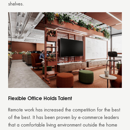
shelves.
Flexible Office Holds Talent
Remote work has increased the competition for the best
of the best. It has been proven by e-commerce leaders
that a comfortable living environment outside the home