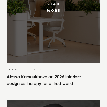
READ
MORE
08 DEC
2025
Alesya Karnaukhova on 2026 interiors:
design as therapy for a tired world