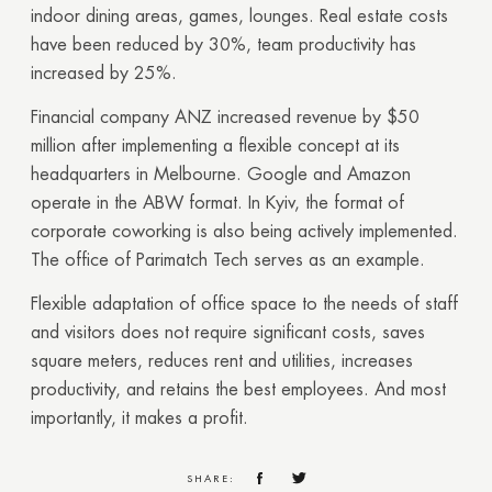
indoor dining areas, games, lounges. Real estate costs
have been reduced by 30%, team productivity has
increased by 25%.
Financial company ANZ increased revenue by $50
million after implementing a flexible concept at its
headquarters in Melbourne. Google and Amazon
operate in the ABW format. In Kyiv, the format of
corporate coworking is also being actively implemented.
The office of Parimatch Tech serves as an example.
Flexible adaptation of office space to the needs of staff
and visitors does not require significant costs, saves
square meters, reduces rent and utilities, increases
productivity, and retains the best employees. And most
importantly, it makes a profit.
SHARE: