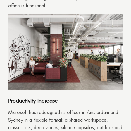
office is functional.
Productivity increase
Microsoft has redesigned its offices in Amsterdam and
Sydney in a flexible format: a shared workspace,
classrooms, deep zones, silence capsules, outdoor and