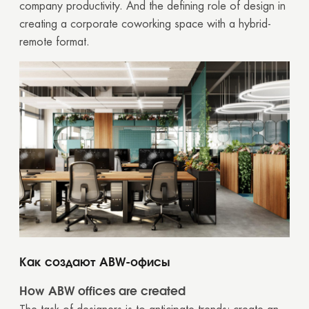
company productivity. And the defining role of design in
creating a corporate coworking space with a hybrid-
remote format.
Как создают ABW-офисы
How ABW offices are created