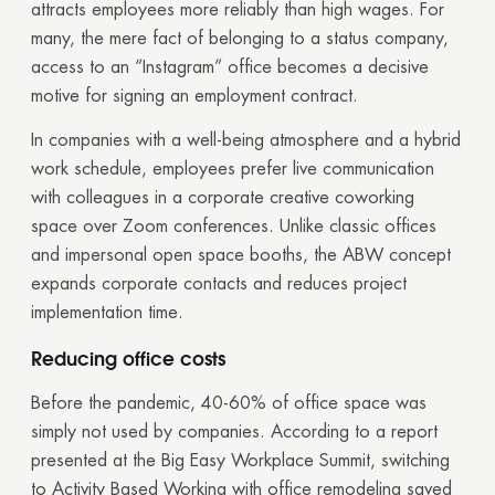
attracts employees more reliably than high wages. For
many, the mere fact of belonging to a status company,
access to an “Instagram” office becomes a decisive
motive for signing an employment contract.
In companies with a well-being atmosphere and a hybrid
work schedule, employees prefer live communication
with colleagues in a corporate creative coworking
space over Zoom conferences. Unlike classic offices
and impersonal open space booths, the ABW concept
expands corporate contacts and reduces project
implementation time.
Reducing office costs
Thank you!
Before the pandemic, 40-60% of office space was
simply not used by companies. According to a report
Your quote request has already been sent. We
presented at the Big Easy Workplace Summit, switching
will contact you shortly.
to Activity Based Working with office remodeling saved