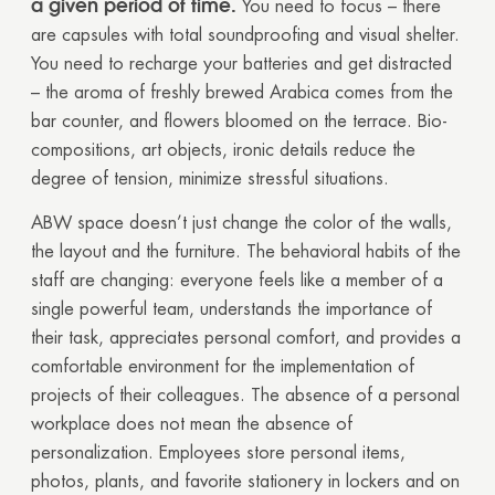
a given period of time.
You need to focus – there
are capsules with total soundproofing and visual shelter.
You need to recharge your batteries and get distracted
– the aroma of freshly brewed Arabica comes from the
bar counter, and flowers bloomed on the terrace. Bio-
compositions, art objects, ironic details reduce the
degree of tension, minimize stressful situations.
ABW space doesn’t just change the color of the walls,
the layout and the furniture. The behavioral habits of the
staff are changing: everyone feels like a member of a
single powerful team, understands the importance of
their task, appreciates personal comfort, and provides a
comfortable environment for the implementation of
projects of their colleagues. The absence of a personal
workplace does not mean the absence of
personalization. Employees store personal items,
photos, plants, and favorite stationery in lockers and on