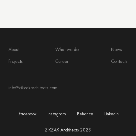
About
What we do
News
Projects
Career
Contacts
info@zikzakarchitects.com
.Facebook
.Instagram
.Behance
.Linkedin
ZIKZAK Architects 2023