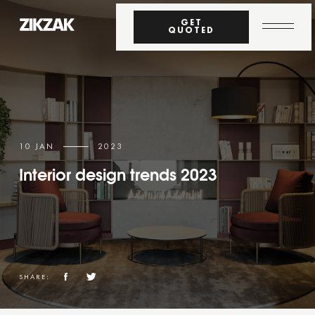
GET
QUOTED
10 JAN
2023
Interior design trends 2023
SHARE: