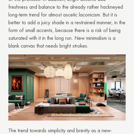
freshness and balance to the already rather hackneyed
long-term trend for almost ascetic laconicism. But it is
better to add a juicy shade in a restrained manner, in the
form of small accents, because there is a risk of being
saturated with it in the long run. New minimalism is a
blank canvas that needs bright strokes.
The trend towards simplicity and brevity as a new-