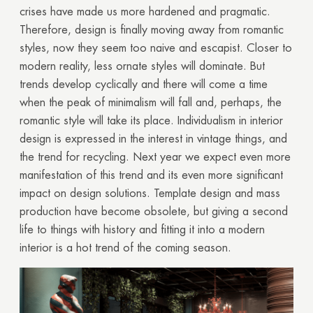
crises have made us more hardened and pragmatic.
Therefore, design is finally moving away from romantic
styles, now they seem too naive and escapist. Closer to
modern reality, less ornate styles will dominate. But
trends develop cyclically and there will come a time
when the peak of minimalism will fall and, perhaps, the
romantic style will take its place. Individualism in interior
design is expressed in the interest in vintage things, and
the trend for recycling. Next year we expect even more
manifestation of this trend and its even more significant
impact on design solutions. Template design and mass
production have become obsolete, but giving a second
life to things with history and fitting it into a modern
interior is a hot trend of the coming season.