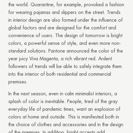
the world. Quarantine, for example, provoked a fashion
for wearing pajamas and slippers on the street. Trends
in interior design are also formed under the influence of
global factors and are designed for the comfort and
convenience of users.
The design of tomorrow is bright
colors, a powerful sense of style, and even more non-
standard solutions. Pantone announced the color of the
year juicy Viva Magenta, a rich
vibrant
red. Ardent
followers of trends will be able to safely integrate them
into the interior of both residential and commercial
premises.
In the next season, even in calm minimalist interiors, a
splash of color is inevitable. People, tired of the gray
everyday life of pandemic times, want an explosion of
colors at home and outside. This is manifested both in
the choice of clothes and accessories and in the design
of the premises. In addition, bright accents add