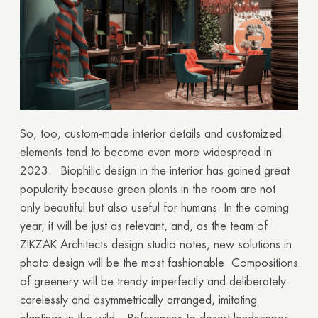
Thank you!
Your quote request has already been sent. We
will contact you shortly.
GOOD
GOOD
So, too, custom-made interior details and customized
elements tend to become even more widespread in
2023.
Biophilic design in the interior has gained great
popularity because green plants in the room are not
only beautiful but also useful for humans. In the coming
year, it will be just as relevant, and, as the team of
ZIKZAK Architects design studio notes, new solutions in
photo design will be the most fashionable. Compositions
of greenery will be trendy imperfectly and deliberately
carelessly and asymmetrically arranged, imitating