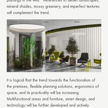
plantings in the wild. References to desert landscapes,
mineral shades, mossy greenery, and imperfect textures
will complement the trend.
It is logical that the trend towards the functionalism of
the premises, flexible planning solutions, ergonomics of
space, and its practicality will be increasing.
Multifunctional areas and furniture, smart design, and
technology will be further developed and actively