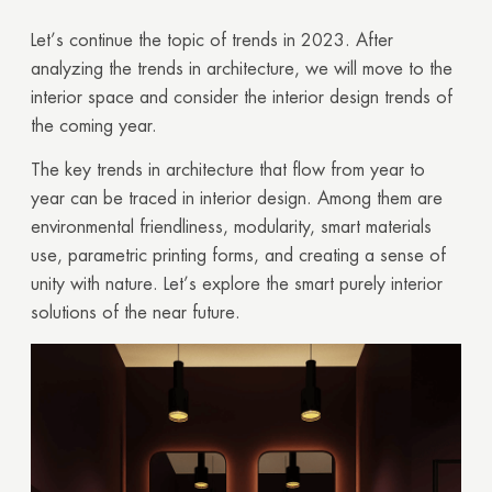
Let’s continue the topic of trends in 2023. After
analyzing the trends in architecture, we will move to the
interior space and consider the interior design trends of
the coming year.
The key trends in architecture that flow from year to
year can be traced in interior design. Among them are
environmental friendliness, modularity, smart materials
use, parametric printing forms, and creating a sense of
unity with nature. Let’s explore the smart purely interior
solutions of the near future.