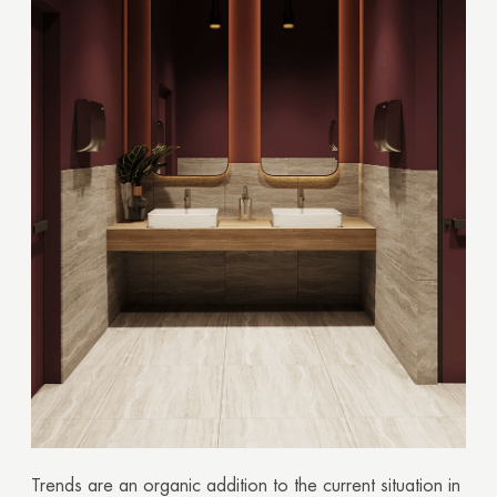
Trends are an organic addition to the current situation in