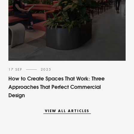
17 SEP
2025
How to Create Spaces That Work: Three
Approaches That Perfect Commercial
Design
VIEW ALL ARTICLES
VIEW ALL ARTICLES