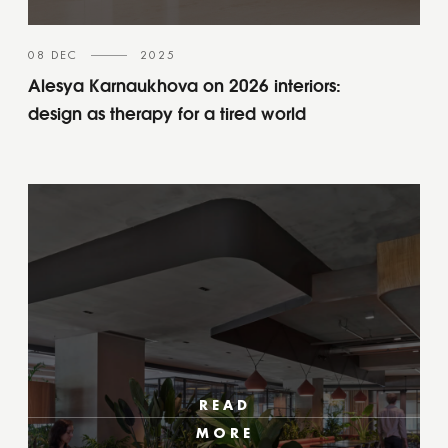
08 DEC
2025
Alesya Karnaukhova on 2026 interiors:
design as therapy for a tired world
READ
MORE