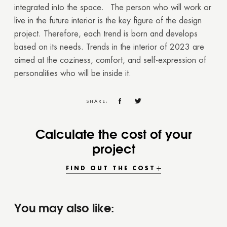
integrated into the space.
The person who will work or
live in the future interior is the key figure of the design
project. Therefore, each trend is born and develops
based on its needs. Trends in the interior of 2023 are
aimed at the coziness, comfort, and self-expression of
personalities who will be inside it.
SHARE:
Calculate the cost of your
project
FIND OUT THE COST
You may also like: