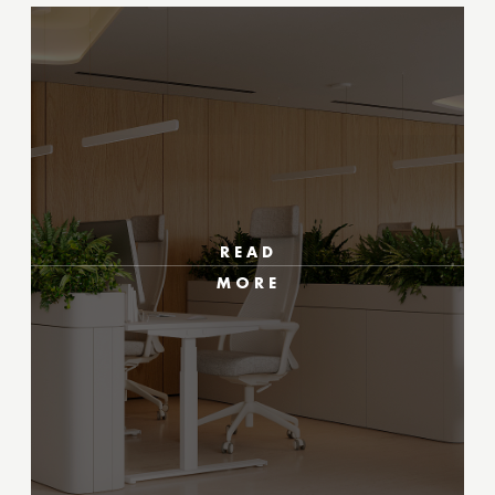
READ
MORE