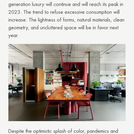
generation luxury will continue and will reach its peak in
2023. The trend to refuse excessive consumption will
increase. The lightness of forms, natural materials, clean
geometry, and uncluttered space will be in favor next
year.
Despite the optimistic splash of color, pandemics and