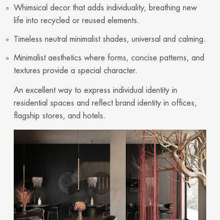
Whimsical decor that adds individuality, breathing new
life into recycled or reused elements.
Timeless neutral minimalist shades, universal and calming.
Minimalist aesthetics where forms, concise patterns, and
textures provide a special character.
An excellent way to express individual identity in
residential spaces and reflect brand identity in offices,
flagship stores, and hotels.