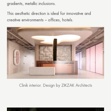
gradients, metallic inclusions.
This aesthetic direction is ideal for innovative and
creative environments – offices, hotels.
Clinik interior. Design by ZIKZAK Architects