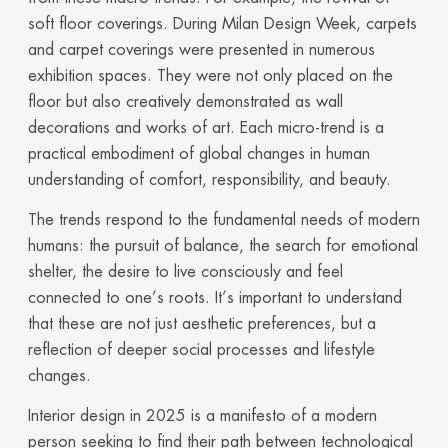
soft floor coverings. During Milan Design Week, carpets
and carpet coverings were presented in numerous
exhibition spaces. They were not only placed on the
floor but also creatively demonstrated as wall
decorations and works of art. Each micro-trend is a
practical embodiment of global changes in human
understanding of comfort, responsibility, and beauty.
The trends respond to the fundamental needs of modern
humans: the pursuit of balance, the search for emotional
shelter, the desire to live consciously and feel
connected to one’s roots. It’s important to understand
that these are not just aesthetic preferences, but a
reflection of deeper social processes and lifestyle
changes.
Interior design in 2025 is a manifesto of a modern
person seeking to find their path between technological