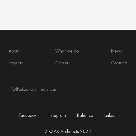
About
What we do
News
Projects
Career
Contacts
info@zikzakarchitects.com
.Facebook
.Instagram
.Behance
.Linkedin
ZIKZAK Architects 2023