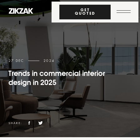
GET
QUOTED
27 DEC
2024
Trends in commercial interior
design in 2025
SHARE: