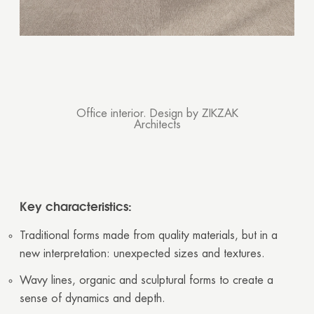
Thank you!
Your quote request has already been sent. We
will contact you shortly.
GOOD
GOOD
Office interior. Design by ZIKZAK
Architects
Key characteristics:
Traditional forms made from quality materials, but in a
new interpretation: unexpected sizes and textures.
Wavy lines, organic and sculptural forms to create a
sense of dynamics and depth.