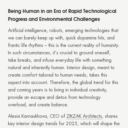
Being Human in an Era of Rapid Technological
Progress and Environmental Challenges
Artificial intelligence, robots, emerging technologies that
we can barely keep up with, quick dopamine hits, and
frantic life rhythms – this is the current reality of humanity.
In such circumstances, it’s crucial to ground oneself,
take breaks, and infuse everyday life with something
natural and inherently human. Interior design, meant to
create comfort tailored to human needs, takes this
aspect into account. Therefore, the global trend for this
and coming years is to bring in individual creativity,
provide an escape and detox from technology
overload, and create balance.
Alesia Karnaukhova, CEO of
ZIKZAK Architects
, shares
key interior design trends for 2025, which will shape the