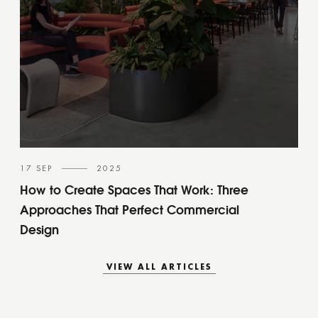
17 SEP
2025
How to Create Spaces That Work: Three
Approaches That Perfect Commercial
Design
VIEW ALL ARTICLES
VIEW ALL ARTICLES