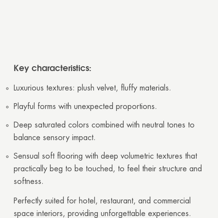
Key characteristics:
Luxurious textures: plush velvet, fluffy materials.
Playful forms with unexpected proportions.
Deep saturated colors combined with neutral tones to
balance sensory impact.
Sensual soft flooring with deep volumetric textures that
practically beg to be touched, to feel their structure and
softness.
Perfectly suited for hotel, restaurant, and commercial
space interiors, providing unforgettable experiences.