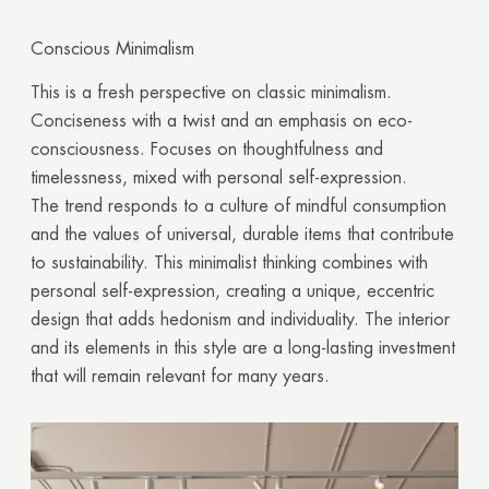
Conscious Minimalism
This is a fresh perspective on classic minimalism.
Conciseness with a twist and an emphasis on eco-
consciousness. Focuses on thoughtfulness and
timelessness, mixed with personal self-expression.
The trend responds to a culture of mindful consumption
and the values of universal, durable items that contribute
to sustainability. This minimalist thinking combines with
personal self-expression, creating a unique, eccentric
design that adds hedonism and individuality. The interior
and its elements in this style are a long-lasting investment
that will remain relevant for many years.