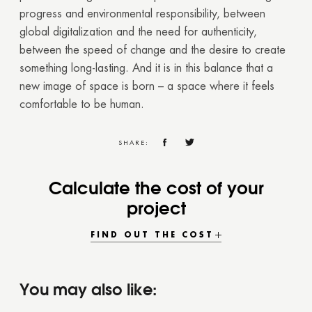
progress and environmental responsibility, between
global digitalization and the need for authenticity,
between the speed of change and the desire to create
something long-lasting. And it is in this balance that a
new image of space is born – a space where it feels
comfortable to be human.
SHARE:
Calculate the cost of your
project
FIND OUT THE COST
You may also like: