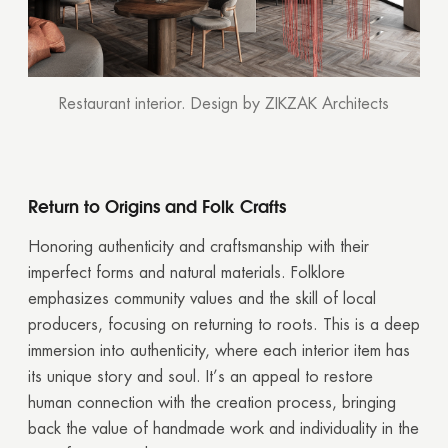
Restaurant interior. Design by ZIKZAK Architects
Return to Origins and Folk Crafts
Honoring authenticity and craftsmanship with their
imperfect forms and natural materials. Folklore
emphasizes community values and the skill of local
producers, focusing on returning to roots. This is a deep
immersion into authenticity, where each interior item has
its unique story and soul. It’s an appeal to restore
human connection with the creation process, bringing
back the value of handmade work and individuality in the