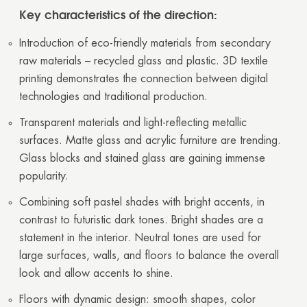
Key characteristics of the direction:
Introduction of eco-friendly materials from secondary
raw materials – recycled glass and plastic. 3D textile
printing demonstrates the connection between digital
technologies and traditional production.
Transparent materials and light-reflecting metallic
surfaces. Matte glass and acrylic furniture are trending.
Glass blocks and stained glass are gaining immense
popularity.
Combining soft pastel shades with bright accents, in
contrast to futuristic dark tones. Bright shades are a
statement in the interior. Neutral tones are used for
large surfaces, walls, and floors to balance the overall
look and allow accents to shine.
Floors with dynamic design: smooth shapes, color