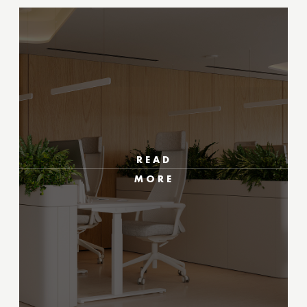
READ
MORE