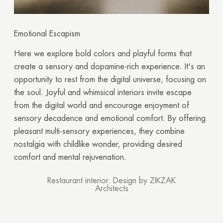
Emotional Escapism
Here we explore bold colors and playful forms that
create a sensory and dopamine-rich experience. It's an
opportunity to rest from the digital universe, focusing on
the soul. Joyful and whimsical interiors invite escape
from the digital world and encourage enjoyment of
sensory decadence and emotional comfort. By offering
pleasant multi-sensory experiences, they combine
nostalgia with childlike wonder, providing desired
comfort and mental rejuvenation.
Restaurant interior. Design by ZIKZAK
Architects