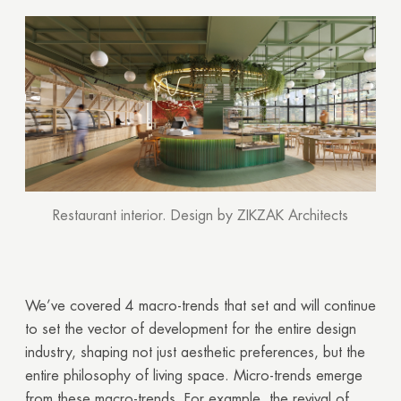
Restaurant interior. Design by ZIKZAK Architects
We’ve covered 4 macro-trends that set and will continue
to set the vector of development for the entire design
industry, shaping not just aesthetic preferences, but the
entire philosophy of living space. Micro-trends emerge
from these macro-trends. For example, the revival of