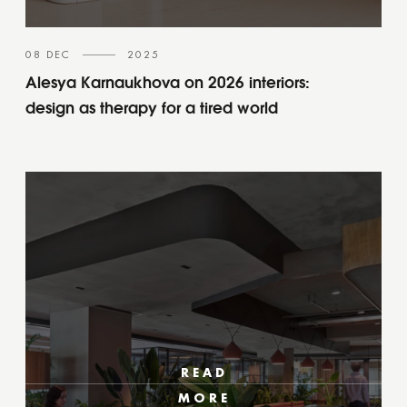
08 DEC
2025
Alesya Karnaukhova on 2026 interiors:
design as therapy for a tired world
READ
MORE