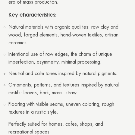
era of mass production.
Key characteristics:
Natural materials with organic qualities: raw clay and
wood, forged elements, hand-woven textiles, artisan
ceramics.
Intentional use of raw edges, the charm of unique
imperfection, asymmetry, minimal processing.
Neutral and calm tones inspired by natural pigments.
Ornaments, patterns, and textures inspired by natural
motifs: leaves, bark, moss, straw.
Flooring with visible seams, uneven coloring, rough
textures in a rustic style.
Perfectly suited for homes, cafes, shops, and
recreational spaces.