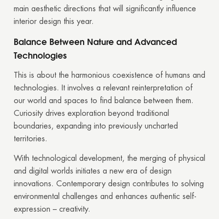
main aesthetic directions that will significantly influence
interior design this year.
Balance Between Nature and Advanced
Technologies
This is about the harmonious coexistence of humans and
technologies. It involves a relevant reinterpretation of
our world and spaces to find balance between them.
Curiosity drives exploration beyond traditional
boundaries, expanding into previously uncharted
territories.
With technological development, the merging of physical
and digital worlds initiates a new era of design
innovations. Contemporary design contributes to solving
environmental challenges and enhances authentic self-
expression – creativity.