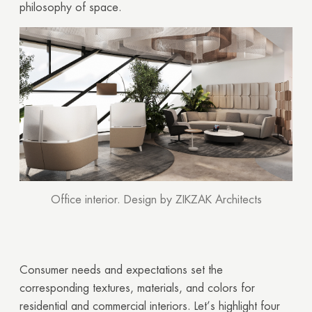
philosophy of space.
Office interior. Design by ZIKZAK Architects
Consumer needs and expectations set the
corresponding textures, materials, and colors for
residential and commercial interiors. Let’s highlight four