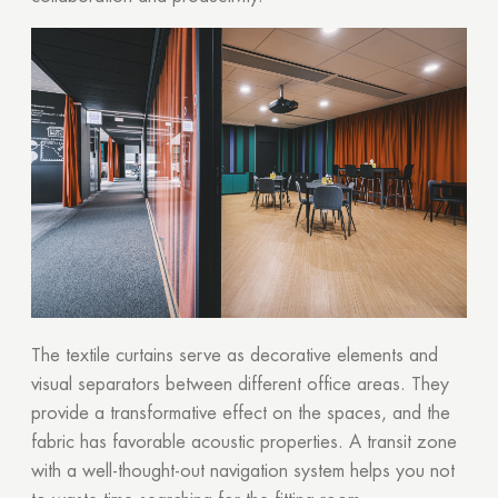
The textile curtains serve as decorative elements and
visual separators between different office areas. They
provide a transformative effect on the spaces, and the
fabric has favorable acoustic properties. A transit zone
with a well-thought-out navigation system helps you not