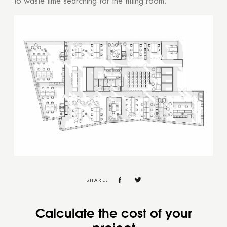
to waste time searching for the fitting room.
SHARE:
Calculate the cost of your