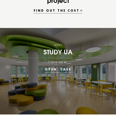
project
FIND OUT THE COST
NEXT
STUDY UA
1 275 SQ.M.
OPEN
CASE