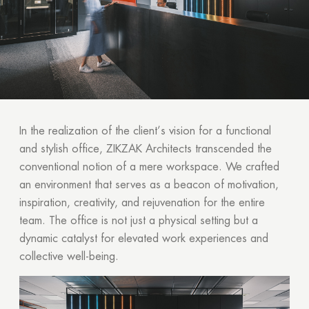
In the realization of the client’s vision for a functional
and stylish office, ZIKZAK Architects transcended the
conventional notion of a mere workspace. We crafted
an environment that serves as a beacon of motivation,
inspiration, creativity, and rejuvenation for the entire
team. The office is not just a physical setting but a
dynamic catalyst for elevated work experiences and
collective well-being.