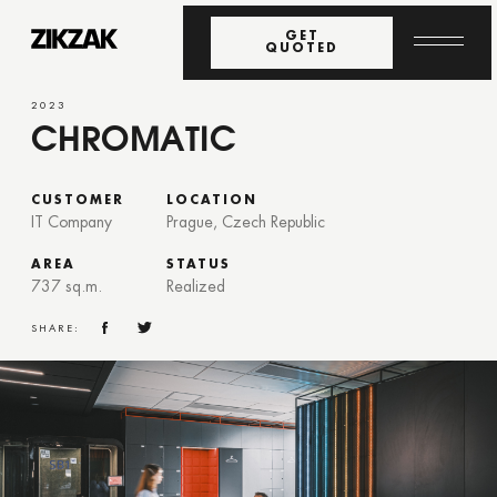
GET
QUOTED
2023
CHROMATIC
CUSTOMER
LOCATION
IT Company
Prague, Czech Republic
AREA
STATUS
737 sq.m.
Realized
SHARE: