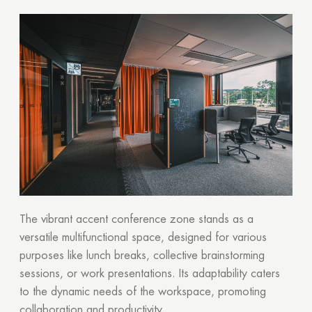
Your quote request has already been sent. We
will contact you shortly.
GOOD
GOOD
The vibrant accent conference zone stands as a
versatile multifunctional space, designed for various
purposes like lunch breaks, collective brainstorming
sessions, or work presentations. Its adaptability caters
to the dynamic needs of the workspace, promoting
collaboration and productivity.