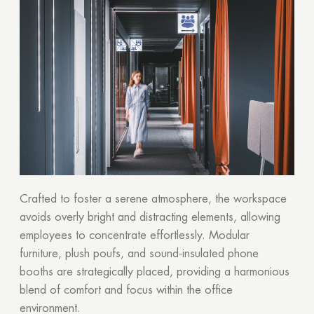
Crafted to foster a serene atmosphere, the workspace
avoids overly bright and distracting elements, allowing
employees to concentrate effortlessly. Modular
furniture, plush poufs, and sound-insulated phone
booths are strategically placed, providing a harmonious
Thank you!
blend of comfort and focus within the office
environment.