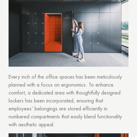
Every inch of the office spaces has been meticulously
planned with a focus on ergonomics. To enhance
comfort, a dedicated area with thoughtfully designed
lockers has been incorporated, ensuring that
employees’ belongings are stored efficiently in
numbered compartments that easily blend functionality
with aesthetic appeal.