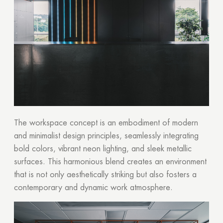
The workspace concept is an embodiment of modern
and minimalist design principles, seamlessly integrating
bold colors, vibrant neon lighting, and sleek metallic
surfaces. This harmonious blend creates an environment
that is not only aesthetically striking but also fosters a
contemporary and dynamic work atmosphere.