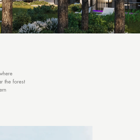
 where
r the forest
ern