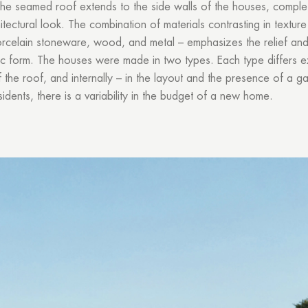
he seamed roof extends to the side walls of the houses, complet
tectural look. The combination of materials contrasting in textur
celain stoneware, wood, and metal – emphasizes the relief and 
ic form. The houses were made in two types. Each type differs ex
 the roof, and internally – in the layout and the presence of a g
sidents, there is a variability in the budget of a new home.