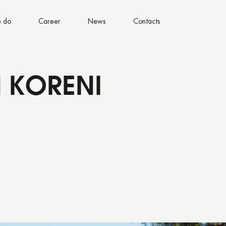
 do
Career
News
Contacts
 KORENI