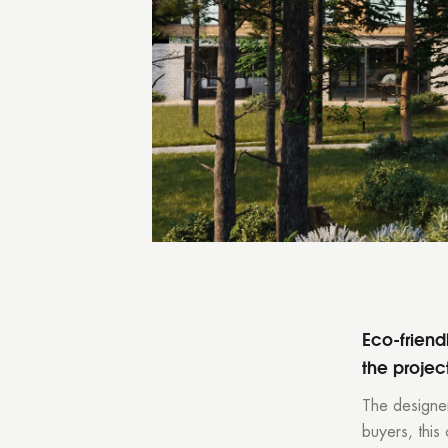
You
Eco-friendl
the projec
The designer
buyers, this 