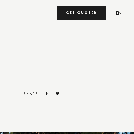
EN
GET QUOTED
UA
SHARE: