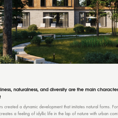
Thank you!
r quote request has already been sent. We will contact you shor
GOOD
GOOD
iness, naturalness, and diversity are the main characteri
t
s created a dynamic development that imitates natural forms. For
creates a feeling of idyllic life in the lap of nature with urban com