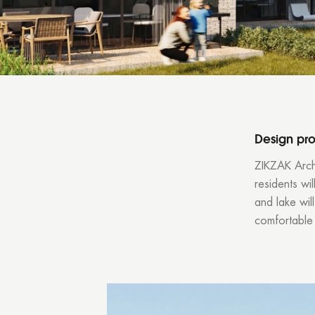
Design pro
ZIKZAK Arch
residents wi
and lake wil
comfortable