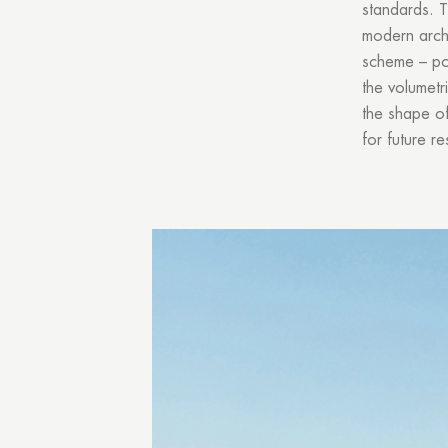
standards. T
modern archi
scheme – por
the volumetr
the shape of
for future re