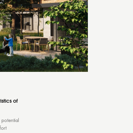
tly.
stics of
 potential
fort