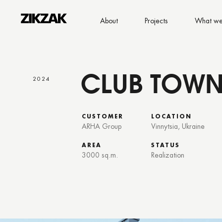
About
Projects
What we
CLUB TOWN
2024
CUSTOMER
LOCATION
ARHA Group
Vinnytsia, Ukraine
AREA
STATUS
3000 sq.m.
Realization