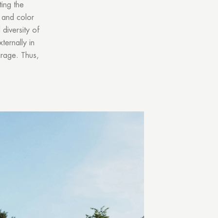
ing the
e and color
diversity of
ternally in
arage. Thus,