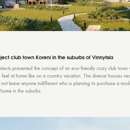
ject club town Koreni in the suburbs of Vinnytsia
itects
presented the concept of an eco-friendly cozy club town
ll feel at home like on a country vacation. The diverse houses nea
l not leave anyone indifferent who is planning to purchase a mod
 home in the suburbs.